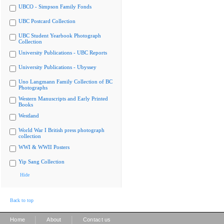
UBCO - Simpson Family Fonds
UBC Postcard Collection
UBC Student Yearbook Photograph
Collection
University Publications - UBC Reports
University Publications - Ubyssey
Uno Langmann Family Collection of BC
Photographs
Western Manuscripts and Early Printed
Books
Westland
World War I British press photograph
collection
WWI & WWII Posters
Yip Sang Collection
Hide
Back to top
|
|
Home
About
Contact us