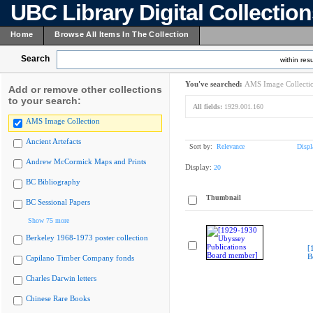
UBC Library Digital Collectio
Home
Browse All Items In The Collection
Search
within resu
You've searched:
AMS Image Collecti
Add or remove other collections
to your search:
All fields:
1929.001.160
AMS Image Collection
Ancient Artefacts
Sort by:
Relevance
Displ
Andrew McCormick Maps and Prints
Display:
20
BC Bibliography
Thumbnail
BC Sessional Papers
Show 75 more
Berkeley 1968-1973 poster collection
[
B
Capilano Timber Company fonds
Charles Darwin letters
Chinese Rare Books