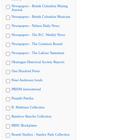
Newspapers - British Columbia Mining
Journal
Newspapers - British Columbia Musician
Newspapers - Nelson Daily News
Newspapers - The B.C. Weekly News
Newspapers - The Common Round
Newspapers - The Labour Statesman
Okanagan Historical Society Reports
One Hundred Poets
Peter Anderson fonds
PRISM international
Punjabi Patrika
R. Mathison Collection
Rainbow Ranche Collection
RBSC Bookplates
Rosetti Studios - Stanley Park Collection