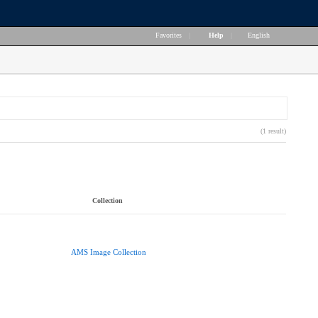
Favorites
|
Help
|
English
(1 result)
Collection
AMS Image Collection