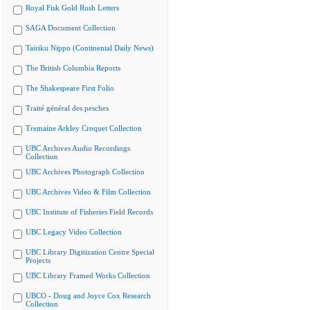
Royal Fisk Gold Rush Letters
SAGA Document Collection
Tairiku Nippo (Continental Daily News)
The British Columbia Reports
The Shakespeare First Folio
Traité général des pesches
Tremaine Arkley Croquet Collection
UBC Archives Audio Recordings
Collection
UBC Archives Photograph Collection
UBC Archives Video & Film Collection
UBC Institute of Fisheries Field Records
UBC Legacy Video Collection
UBC Library Digitization Centre Special
Projects
UBC Library Framed Works Collection
UBCO - Doug and Joyce Cox Research
Collection