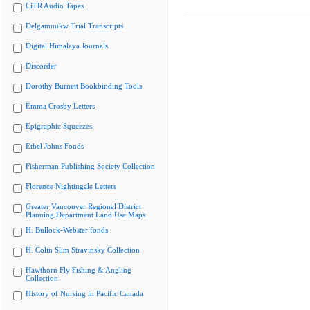
CiTR Audio Tapes
Delgamuukw Trial Transcripts
Digital Himalaya Journals
Discorder
Dorothy Burnett Bookbinding Tools
Emma Crosby Letters
Epigraphic Squeezes
Ethel Johns Fonds
Fisherman Publishing Society Collection
Florence Nightingale Letters
Greater Vancouver Regional District
Planning Department Land Use Maps
H. Bullock-Webster fonds
H. Colin Slim Stravinsky Collection
Hawthorn Fly Fishing & Angling
Collection
History of Nursing in Pacific Canada