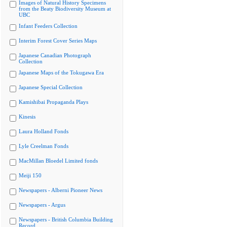
Images of Natural History Specimens
from the Beaty Biodiversity Museum at
UBC
Infant Feeders Collection
Interim Forest Cover Series Maps
Japanese Canadian Photograph
Collection
Japanese Maps of the Tokugawa Era
Japanese Special Collection
Kamishibai Propaganda Plays
Kinesis
Laura Holland Fonds
Lyle Creelman Fonds
MacMillan Bloedel Limited fonds
Meiji 150
Newspapers - Alberni Pioneer News
Newspapers - Argus
Newspapers - British Columbia Building
Record