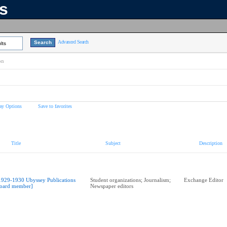
ns
Advanced Search
lts
on
ay Options
Save to favorites
Title
Subject
Description
1929-1930 Ubyssey Publications
Student organizations; Journalism;
Exchange Editor
oard member]
Newspaper editors