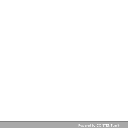
Powered by CONTENTdm®