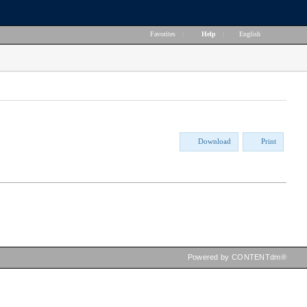
Favorites
|
Help
|
English
Download
Print
Powered by CONTENTdm®