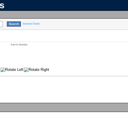
ns
Advanced Search
Save to favorites