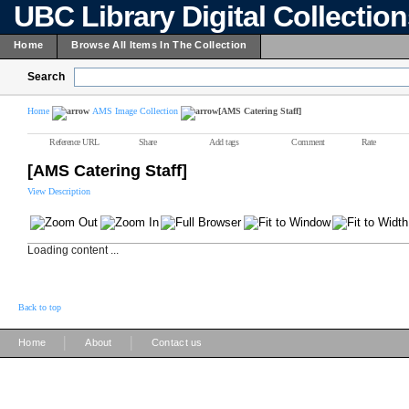
UBC Library Digital Collectio
Home
Browse All Items In The Collection
Search
Home
AMS Image Collection
[AMS Catering Staff]
Reference URL
Share
Add tags
Comment
Rate
[AMS Catering Staff]
View Description
Loading content ...
Back to top
|
|
Home
About
Contact us