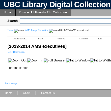
UBC Library Digital Collectio
Home
Browse All Items In The Collection
Search
Home
AMS Image Collection
[2013-2014 AMS executives]
Reference URL
Share
Add tags
Comment
Rate
[2013-2014 AMS executives]
View Description
Loading content ...
Back to top
|
|
Home
About
Contact us