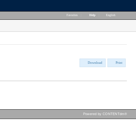
Favorites
|
Help
|
English
Download
Print
Powered by CONTENTdm®