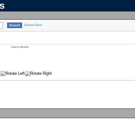
ns
Advanced Search
Save to favorites