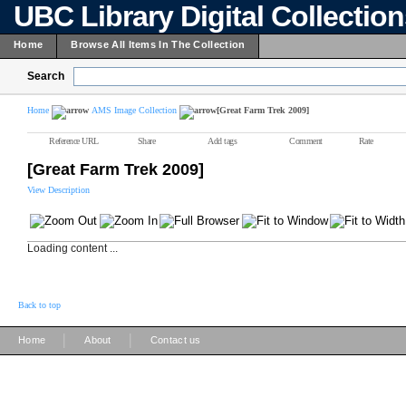
UBC Library Digital Collectio
Home
Browse All Items In The Collection
Search
Home
AMS Image Collection
[Great Farm Trek 2009]
Reference URL
Share
Add tags
Comment
Rate
[Great Farm Trek 2009]
View Description
Loading content ...
Back to top
|
|
Home
About
Contact us