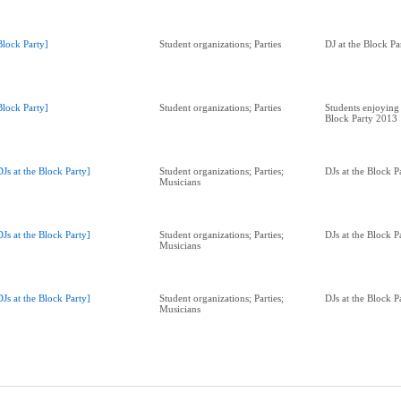
Block Party]
Student organizations; Parties
DJ at the Block P
Block Party]
Student organizations; Parties
Students enjoying 
Block Party 2013
DJs at the Block Party]
Student organizations; Parties;
DJs at the Block 
Musicians
DJs at the Block Party]
Student organizations; Parties;
DJs at the Block 
Musicians
DJs at the Block Party]
Student organizations; Parties;
DJs at the Block 
Musicians