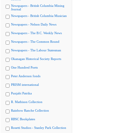
Newspapers - British Columbia Mining
Journal
Newspapers - British Columbia Musician
Newspapers - Nelson Daily News
Newspapers - The B.C. Weekly News
Newspapers - The Common Round
Newspapers - The Labour Statesman
Okanagan Historical Society Reports
One Hundred Poets
Peter Anderson fonds
PRISM international
Punjabi Patrika
R. Mathison Collection
Rainbow Ranche Collection
RBSC Bookplates
Rosetti Studios - Stanley Park Collection