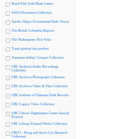
Royal Fisk Gold Rush Letters
SAGA Document Collection
Tairiku Nippo (Continental Daily News)
The British Columbia Reports
The Shakespeare First Folio
Traité général des pesches
Tremaine Arkley Croquet Collection
UBC Archives Audio Recordings
Collection
UBC Archives Photograph Collection
UBC Archives Video & Film Collection
UBC Institute of Fisheries Field Records
UBC Legacy Video Collection
UBC Library Digitization Centre Special
Projects
UBC Library Framed Works Collection
UBCO - Doug and Joyce Cox Research
Collection