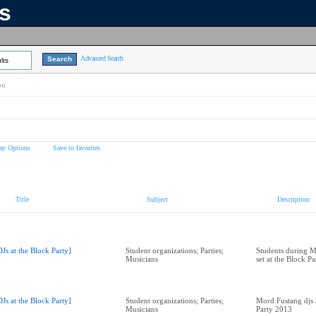
ns
Advanced Search
lts
on
ay Options
Save to favorites
Title
Subject
Description
DJs at the Block Party]
Student organizations; Parties;
Students during M
Musicians
set at the Block P
DJs at the Block Party]
Student organizations; Parties;
Mord Fustang djs 
Musicians
Party 2013