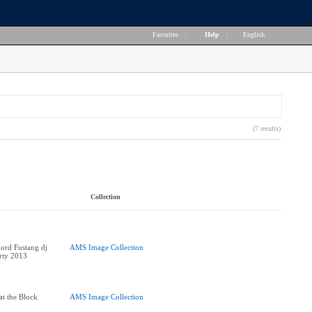
Favorites
|
Help
|
English
(7 results)
Collection
ord Fustang dj
AMS Image Collection
arty 2013
at the Block
AMS Image Collection