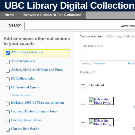
UBC Library Digital Collectio
Home
Browse All Items In The Collection
Search
within resu
You've searched:
AMS Image Collecti
Add or remove other collections
to your search:
All fields:
Mord
AMS Image Collection
Ancient Artefacts
Sort by:
Relevance
Displ
Andrew McCormick Maps and Prints
Display:
20
BC Bibliography
Thumbnail
BC Sessional Papers
Show 75 more
Berkeley 1968-1973 poster collection
[
Capilano Timber Company fonds
Charles Darwin letters
[
Chinese Rare Books