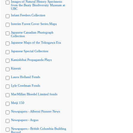
Images of Natural History Specimens
from the Beaty Biodiversity Museum at
UBC
Infant Feeders Collection
Interim Forest Cover Series Maps
Japanese Canadian Photograph
Collection
Japanese Maps of the Tokugawa Era
Japanese Special Collection
Kamishibai Propaganda Plays
Kinesis
Laura Holland Fonds
Lyle Creelman Fonds
MacMillan Bloedel Limited fonds
Meiji 150
Newspapers - Alberni Pioneer News
Newspapers - Argus
Newspapers - British Columbia Building
Record