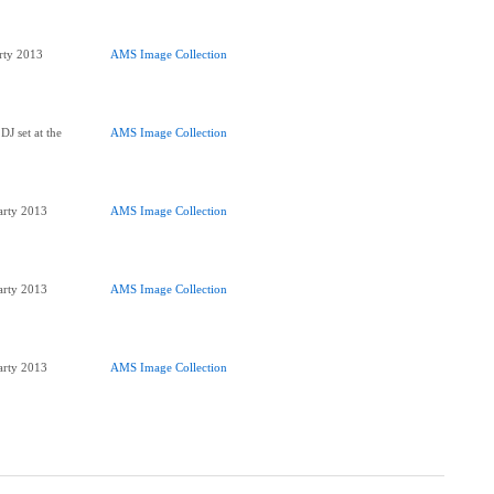
arty 2013
AMS Image Collection
DJ set at the
AMS Image Collection
Party 2013
AMS Image Collection
Party 2013
AMS Image Collection
Party 2013
AMS Image Collection