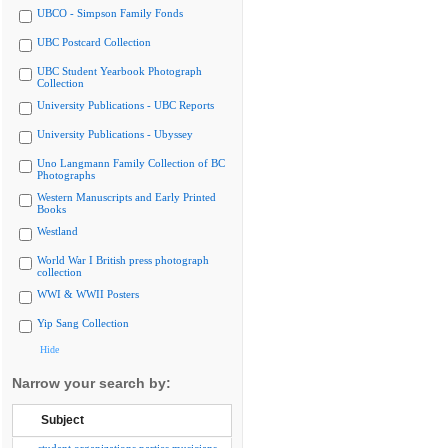
UBCO - Simpson Family Fonds
UBC Postcard Collection
UBC Student Yearbook Photograph
Collection
University Publications - UBC Reports
University Publications - Ubyssey
Uno Langmann Family Collection of BC
Photographs
Western Manuscripts and Early Printed
Books
Westland
World War I British press photograph
collection
WWI & WWII Posters
Yip Sang Collection
Hide
Narrow your search by:
Subject