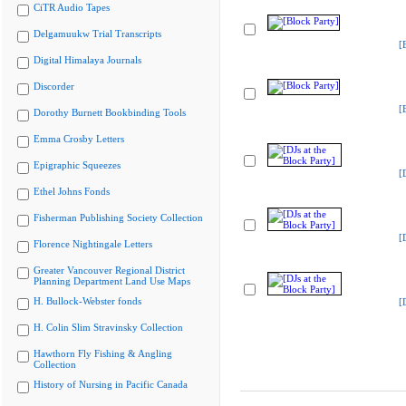
CiTR Audio Tapes
Delgamuukw Trial Transcripts
[
Digital Himalaya Journals
Discorder
[
Dorothy Burnett Bookbinding Tools
Emma Crosby Letters
Epigraphic Squeezes
[
Ethel Johns Fonds
Fisherman Publishing Society Collection
[
Florence Nightingale Letters
Greater Vancouver Regional District
Planning Department Land Use Maps
H. Bullock-Webster fonds
[
H. Colin Slim Stravinsky Collection
Hawthorn Fly Fishing & Angling
Collection
History of Nursing in Pacific Canada