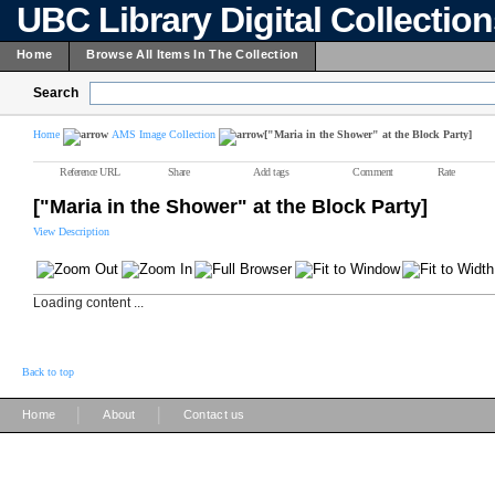
UBC Library Digital Collectio
Home
Browse All Items In The Collection
Search
Home
AMS Image Collection
["Maria in the Shower" at the Block Party]
Reference URL
Share
Add tags
Comment
Rate
["Maria in the Shower" at the Block Party]
View Description
Loading content ...
Back to top
|
|
Home
About
Contact us