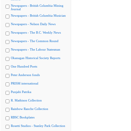
Newspapers - British Columbia Mining
Journal
Newspapers - British Columbia Musician
Newspapers - Nelson Daily News
Newspapers - The B.C. Weekly News
Newspapers - The Common Round
Newspapers - The Labour Statesman
Okanagan Historical Society Reports
One Hundred Poets
Peter Anderson fonds
PRISM international
Punjabi Patrika
R. Mathison Collection
Rainbow Ranche Collection
RBSC Bookplates
Rosetti Studios - Stanley Park Collection