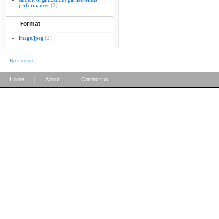
student organizations parties bands
performances
(2)
Format
image/jpeg
(2)
Back to top
|
|
Home
About
Contact us