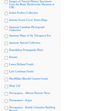
Images of Natural History Specimens
from the Beaty Biodiversity Museum at
UBC
Infant Feeders Collection
Interim Forest Cover Series Maps
Japanese Canadian Photograph
Collection
Japanese Maps of the Tokugawa Era
Japanese Special Collection
Kamishibai Propaganda Plays
Kinesis
Laura Holland Fonds
Lyle Creelman Fonds
MacMillan Bloedel Limited fonds
Meiji 150
Newspapers - Alberni Pioneer News
Newspapers - Argus
Newspapers - British Columbia Building
Record