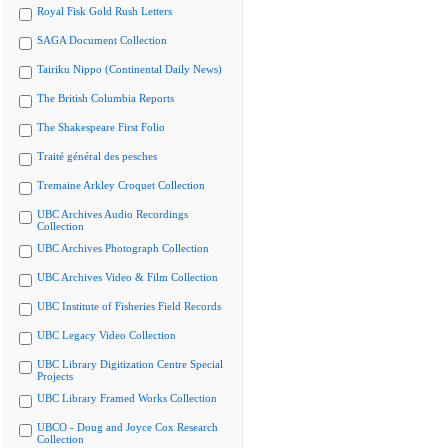
Royal Fisk Gold Rush Letters
SAGA Document Collection
Tairiku Nippo (Continental Daily News)
The British Columbia Reports
The Shakespeare First Folio
Traité général des pesches
Tremaine Arkley Croquet Collection
UBC Archives Audio Recordings
Collection
UBC Archives Photograph Collection
UBC Archives Video & Film Collection
UBC Institute of Fisheries Field Records
UBC Legacy Video Collection
UBC Library Digitization Centre Special
Projects
UBC Library Framed Works Collection
UBCO - Doug and Joyce Cox Research
Collection