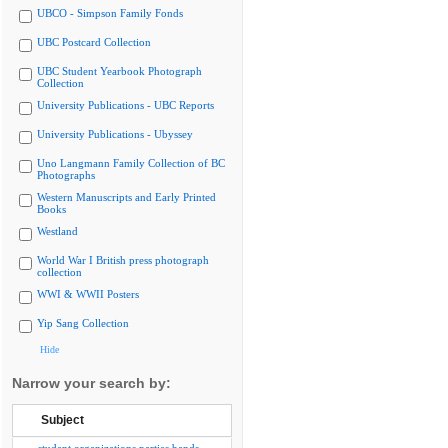
UBCO - Simpson Family Fonds
UBC Postcard Collection
UBC Student Yearbook Photograph
Collection
University Publications - UBC Reports
University Publications - Ubyssey
Uno Langmann Family Collection of BC
Photographs
Western Manuscripts and Early Printed
Books
Westland
World War I British press photograph
collection
WWI & WWII Posters
Yip Sang Collection
Hide
Narrow your search by:
Subject