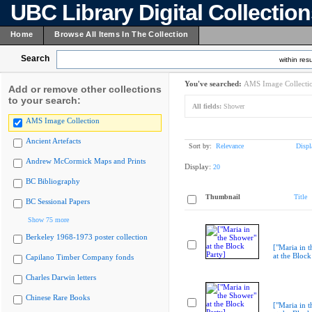
UBC Library Digital Collectio
Home
Browse All Items In The Collection
Search
within resu
You've searched:
AMS Image Collecti
Add or remove other collections
to your search:
All fields:
Shower
AMS Image Collection
Ancient Artefacts
Sort by:
Relevance
Displ
Andrew McCormick Maps and Prints
Display:
20
BC Bibliography
Thumbnail
Title
BC Sessional Papers
Show 75 more
Berkeley 1968-1973 poster collection
["Maria in 
at the Block
Capilano Timber Company fonds
Charles Darwin letters
Chinese Rare Books
["Maria in 