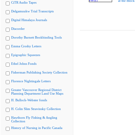
at the Block
CiTR Audio Tapes
Delgamuukw Trial Transcripts
Digital Himalaya Journals
Discorder
Dorothy Burnett Bookbinding Tools
Emma Crosby Letters
Epigraphic Squeezes
Ethel Johns Fonds
Fisherman Publishing Society Collection
Florence Nightingale Letters
Greater Vancouver Regional District
Planning Department Land Use Maps
H. Bullock-Webster fonds
H. Colin Slim Stravinsky Collection
Hawthorn Fly Fishing & Angling
Collection
History of Nursing in Pacific Canada