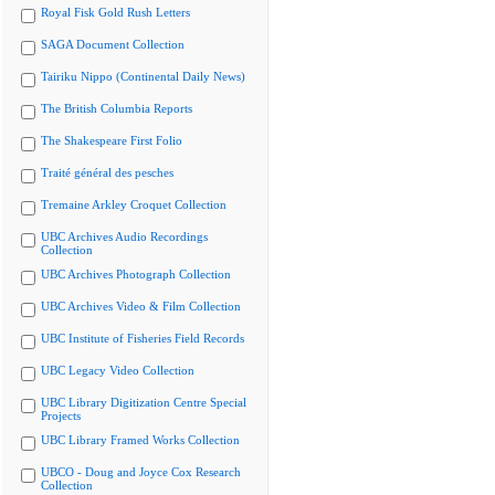
Royal Fisk Gold Rush Letters
SAGA Document Collection
Tairiku Nippo (Continental Daily News)
The British Columbia Reports
The Shakespeare First Folio
Traité général des pesches
Tremaine Arkley Croquet Collection
UBC Archives Audio Recordings
Collection
UBC Archives Photograph Collection
UBC Archives Video & Film Collection
UBC Institute of Fisheries Field Records
UBC Legacy Video Collection
UBC Library Digitization Centre Special
Projects
UBC Library Framed Works Collection
UBCO - Doug and Joyce Cox Research
Collection