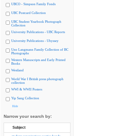
UBCO - Simpson Family Fonds
UBC Postcard Collection
UBC Student Yearbook Photograph
Collection
University Publications - UBC Reports
University Publications - Ubyssey
Uno Langmann Family Collection of BC
Photographs
Western Manuscripts and Early Printed
Books
Westland
World War I British press photograph
collection
WWI & WWII Posters
Yip Sang Collection
Hide
Narrow your search by:
Subject