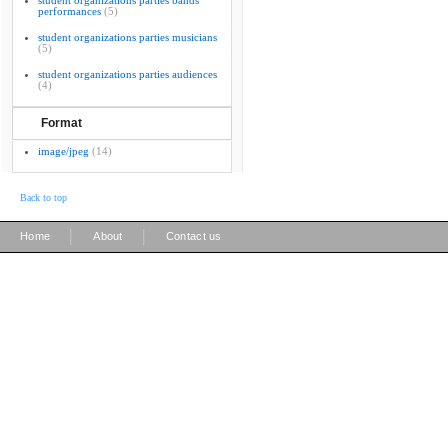
student organizations parties bands
performances
(5)
student organizations parties musicians
(5)
student organizations parties audiences
(4)
Format
image/jpeg
(14)
Back to top
|
|
Home
About
Contact us