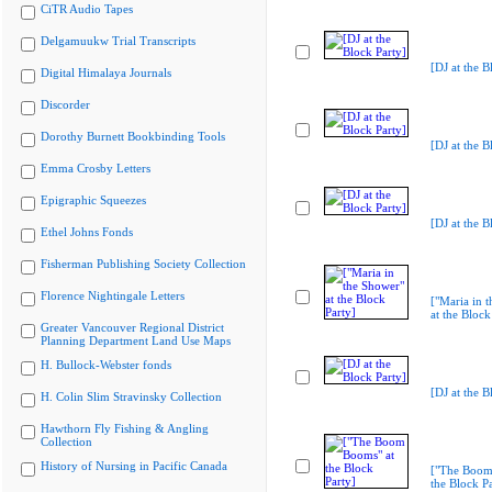
CiTR Audio Tapes
Delgamuukw Trial Transcripts
[DJ at the B
Digital Himalaya Journals
Discorder
Dorothy Burnett Bookbinding Tools
[DJ at the B
Emma Crosby Letters
Epigraphic Squeezes
[DJ at the B
Ethel Johns Fonds
Fisherman Publishing Society Collection
Florence Nightingale Letters
["Maria in 
at the Block
Greater Vancouver Regional District
Planning Department Land Use Maps
H. Bullock-Webster fonds
[DJ at the B
H. Colin Slim Stravinsky Collection
Hawthorn Fly Fishing & Angling
Collection
History of Nursing in Pacific Canada
["The Boom
the Block Pa