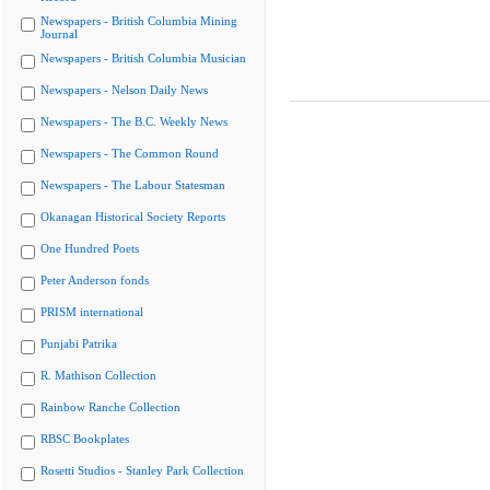
Newspapers - British Columbia Mining
Journal
Newspapers - British Columbia Musician
Newspapers - Nelson Daily News
Newspapers - The B.C. Weekly News
Newspapers - The Common Round
Newspapers - The Labour Statesman
Okanagan Historical Society Reports
One Hundred Poets
Peter Anderson fonds
PRISM international
Punjabi Patrika
R. Mathison Collection
Rainbow Ranche Collection
RBSC Bookplates
Rosetti Studios - Stanley Park Collection