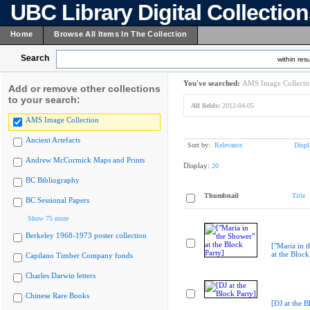
UBC Library Digital Collectio
Home
Browse All Items In The Collection
Search
within resu
You've searched:
AMS Image Collecti
Add or remove other collections
to your search:
All fields:
2012-04-05
AMS Image Collection
Ancient Artefacts
Sort by:
Relevance
Displ
Andrew McCormick Maps and Prints
Display:
20
BC Bibliography
Thumbnail
Title
BC Sessional Papers
Show 75 more
Berkeley 1968-1973 poster collection
["Maria in 
at the Block
Capilano Timber Company fonds
Charles Darwin letters
Chinese Rare Books
[DJ at the B