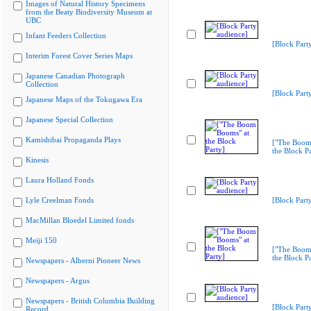
Images of Natural History Specimens
from the Beaty Biodiversity Museum at
UBC
Infant Feeders Collection
[Block Part
Interim Forest Cover Series Maps
Japanese Canadian Photograph
Collection
[Block Part
Japanese Maps of the Tokugawa Era
Japanese Special Collection
Kamishibai Propaganda Plays
["The Boom
the Block Pa
Kinesis
Laura Holland Fonds
Lyle Creelman Fonds
[Block Part
MacMillan Bloedel Limited fonds
Meiji 150
["The Boom
the Block Pa
Newspapers - Alberni Pioneer News
Newspapers - Argus
Newspapers - British Columbia Building
[Block Part
Record