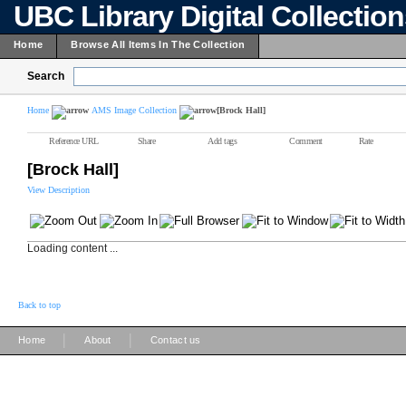
UBC Library Digital Collectio
Home
Browse All Items In The Collection
Search
Home
AMS Image Collection
[Brock Hall]
Reference URL
Share
Add tags
Comment
Rate
[Brock Hall]
View Description
Loading content ...
Back to top
|
|
Home
About
Contact us