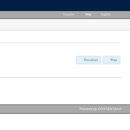
Favorites
|
Help
|
English
Download
Print
Powered by CONTENTdm®