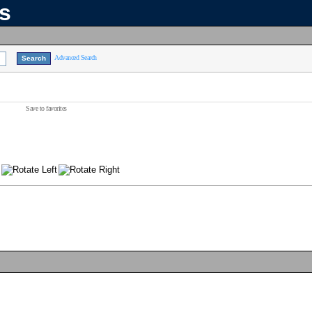
ns
Advanced Search
Save to favorites