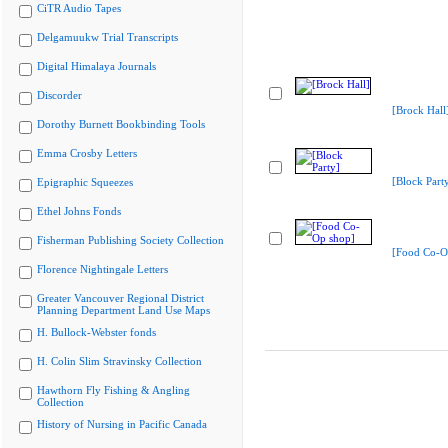
CiTR Audio Tapes
Delgamuukw Trial Transcripts
Digital Himalaya Journals
Discorder
[Brock Hall
Dorothy Burnett Bookbinding Tools
Emma Crosby Letters
[Block Part
Epigraphic Squeezes
Ethel Johns Fonds
Fisherman Publishing Society Collection
[Food Co-O
Florence Nightingale Letters
Greater Vancouver Regional District
Planning Department Land Use Maps
H. Bullock-Webster fonds
H. Colin Slim Stravinsky Collection
Hawthorn Fly Fishing & Angling
Collection
History of Nursing in Pacific Canada