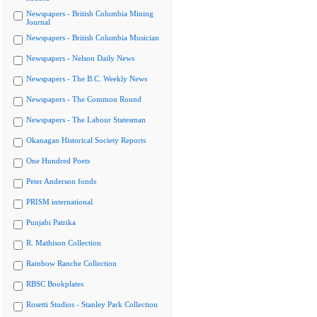
Newspapers - British Columbia Mining
Journal
Newspapers - British Columbia Musician
Newspapers - Nelson Daily News
Newspapers - The B.C. Weekly News
Newspapers - The Common Round
Newspapers - The Labour Statesman
Okanagan Historical Society Reports
One Hundred Poets
Peter Anderson fonds
PRISM international
Punjabi Patrika
R. Mathison Collection
Rainbow Ranche Collection
RBSC Bookplates
Rosetti Studios - Stanley Park Collection