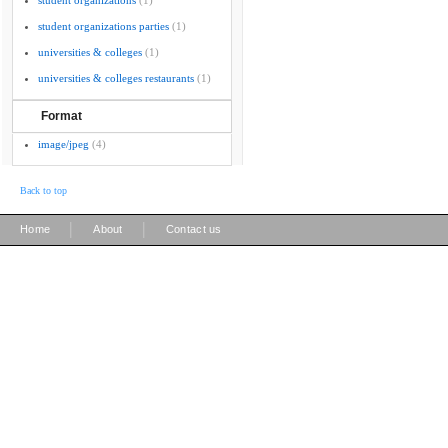
student organizations
(1)
student organizations parties
(1)
universities & colleges
(1)
universities & colleges restaurants
(1)
Format
image/jpeg
(4)
Back to top
|
|
Home
About
Contact us