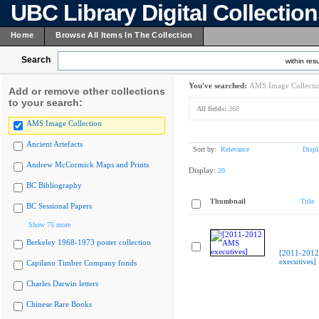
UBC Library Digital Collectio
Home
Browse All Items In The Collection
Search
within resu
You've searched:
AMS Image Collecti
Add or remove other collections
to your search:
All fields:
368
AMS Image Collection
Ancient Artefacts
Sort by:
Relevance
Displ
Andrew McCormick Maps and Prints
Display:
20
BC Bibliography
Thumbnail
Title
BC Sessional Papers
Show 75 more
Berkeley 1968-1973 poster collection
[2011-201
executives]
Capilano Timber Company fonds
Charles Darwin letters
Chinese Rare Books