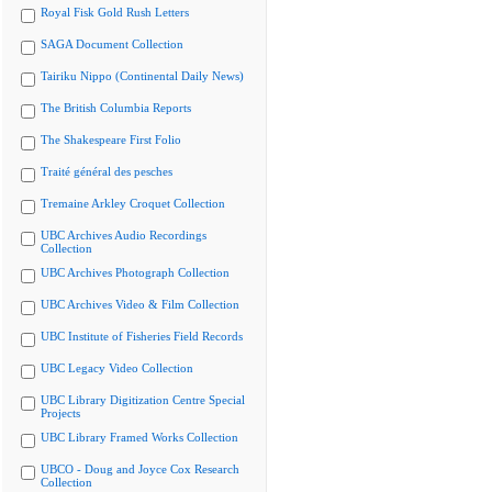
Royal Fisk Gold Rush Letters
SAGA Document Collection
Tairiku Nippo (Continental Daily News)
The British Columbia Reports
The Shakespeare First Folio
Traité général des pesches
Tremaine Arkley Croquet Collection
UBC Archives Audio Recordings
Collection
UBC Archives Photograph Collection
UBC Archives Video & Film Collection
UBC Institute of Fisheries Field Records
UBC Legacy Video Collection
UBC Library Digitization Centre Special
Projects
UBC Library Framed Works Collection
UBCO - Doug and Joyce Cox Research
Collection