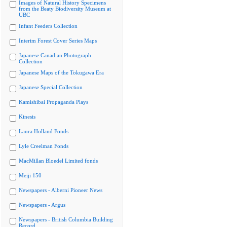
Images of Natural History Specimens
from the Beaty Biodiversity Museum at
UBC
Infant Feeders Collection
Interim Forest Cover Series Maps
Japanese Canadian Photograph
Collection
Japanese Maps of the Tokugawa Era
Japanese Special Collection
Kamishibai Propaganda Plays
Kinesis
Laura Holland Fonds
Lyle Creelman Fonds
MacMillan Bloedel Limited fonds
Meiji 150
Newspapers - Alberni Pioneer News
Newspapers - Argus
Newspapers - British Columbia Building
Record