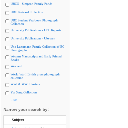
UBCO - Simpson Family Fonds
UBC Postcard Collection
UBC Student Yearbook Photograph
Collection
University Publications - UBC Reports
University Publications - Ubyssey
Uno Langmann Family Collection of BC
Photographs
Western Manuscripts and Early Printed
Books
Westland
World War I British press photograph
collection
WWI & WWII Posters
Yip Sang Collection
Hide
Narrow your search by:
Subject