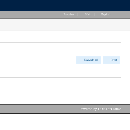
Favorites
|
Help
|
English
Download
Print
Powered by CONTENTdm®