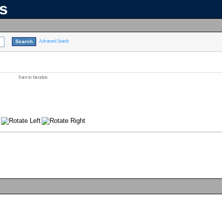
ns
Advanced Search
Save to favorites