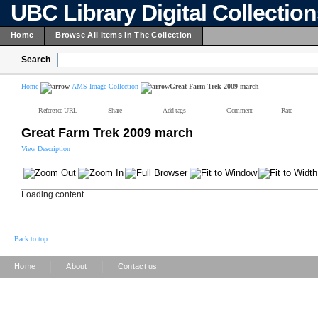
UBC Library Digital Collectio
Home
Browse All Items In The Collection
Search
Home
AMS Image Collection
Great Farm Trek 2009 march
Reference URL
Share
Add tags
Comment
Rate
Great Farm Trek 2009 march
View Description
Loading content ...
Back to top
|
|
Home
About
Contact us