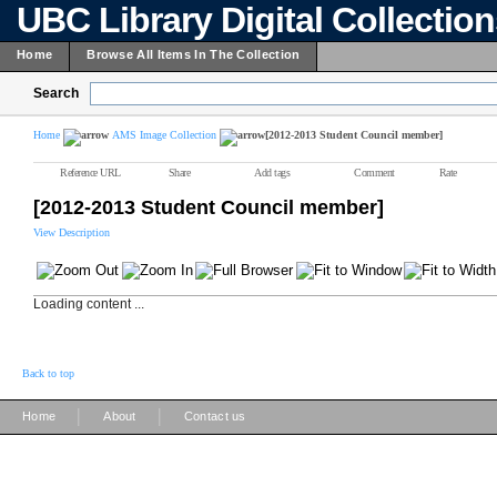
UBC Library Digital Collectio
Home
Browse All Items In The Collection
Search
Home
AMS Image Collection
[2012-2013 Student Council member]
Reference URL
Share
Add tags
Comment
Rate
[2012-2013 Student Council member]
View Description
Loading content ...
Back to top
|
|
Home
About
Contact us