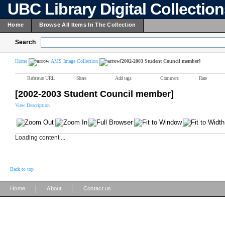
UBC Library Digital Collectio
Home
Browse All Items In The Collection
Search
Home
AMS Image Collection
[2002-2003 Student Council member]
Reference URL
Share
Add tags
Comment
Rate
[2002-2003 Student Council member]
View Description
Loading content ...
Back to top
|
|
Home
About
Contact us