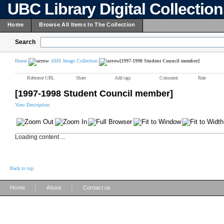
UBC Library Digital Collectio
Home
Browse All Items In The Collection
Search
Home
AMS Image Collection
[1997-1998 Student Council member]
Reference URL
Share
Add tags
Comment
Rate
[1997-1998 Student Council member]
View Description
Loading content ...
Back to top
|
|
Home
About
Contact us