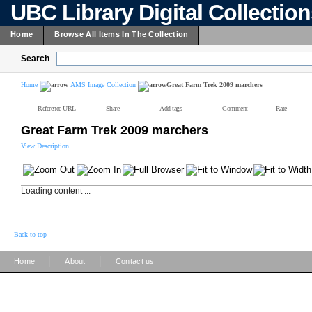
UBC Library Digital Collectio
Home
Browse All Items In The Collection
Search
Home
AMS Image Collection
Great Farm Trek 2009 marchers
Reference URL
Share
Add tags
Comment
Rate
Great Farm Trek 2009 marchers
View Description
Loading content ...
Back to top
|
|
Home
About
Contact us