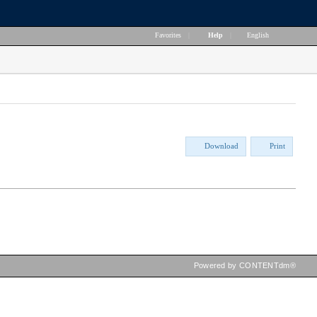
Favorites
|
Help
|
English
Download
Print
Powered by CONTENTdm®