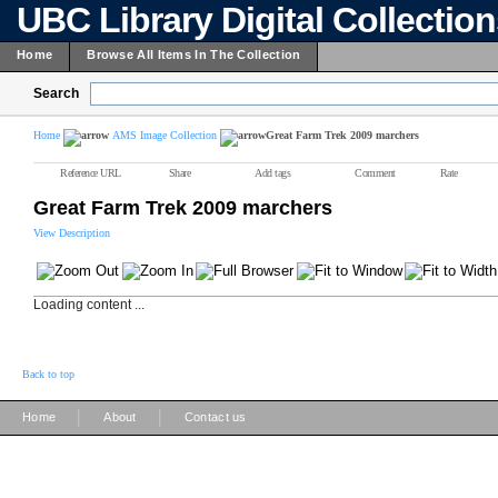
UBC Library Digital Collectio
Home
Browse All Items In The Collection
Search
Home
AMS Image Collection
Great Farm Trek 2009 marchers
Reference URL
Share
Add tags
Comment
Rate
Great Farm Trek 2009 marchers
View Description
Loading content ...
Back to top
|
|
Home
About
Contact us