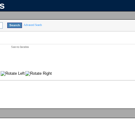
ns
Advanced Search
Save to favorites