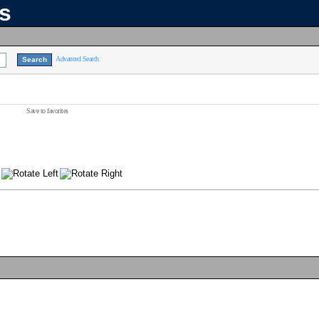
ns
Advanced Search
Save to favorites