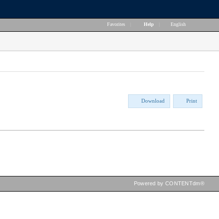
Favorites
|
Help
|
English
Download
Print
Powered by CONTENTdm®