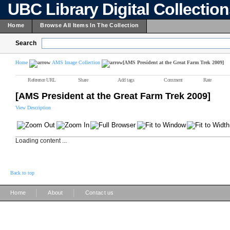
UBC Library Digital Collectio
Home
Browse All Items In The Collection
Search
Home
AMS Image Collection
[AMS President at the Great Farm Trek 2009]
Reference URL
Share
Add tags
Comment
Rate
[AMS President at the Great Farm Trek 2009]
View Description
Loading content ...
Back to top
|
|
Home
About
Contact us