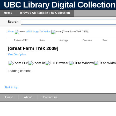
UBC Library Digital Collectio
Home
Browse All Items In The Collection
Search
Home
AMS Image Collection
[Great Farm Trek 2009]
Reference URL
Share
Add tags
Comment
Rate
[Great Farm Trek 2009]
View Description
Loading content ...
Back to top
|
|
Home
About
Contact us