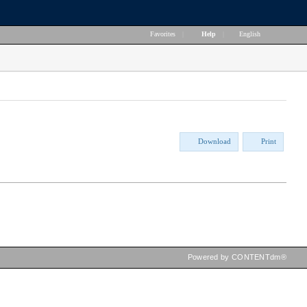
Favorites
|
Help
|
English
Download
Print
Powered by CONTENTdm®