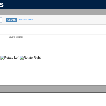
ns
Advanced Search
Save to favorites