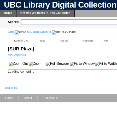
UBC Library Digital Collectio
Home
Browse All Items In The Collection
Search
Home
AMS Image Collection
[SUB Plaza]
Reference URL
Share
Add tags
Comment
Rate
[SUB Plaza]
View Description
Loading content ...
Back to top
|
|
Home
About
Contact us