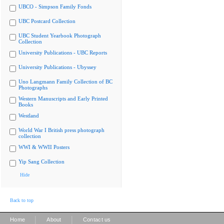
UBCO - Simpson Family Fonds
UBC Postcard Collection
UBC Student Yearbook Photograph
Collection
University Publications - UBC Reports
University Publications - Ubyssey
Uno Langmann Family Collection of BC
Photographs
Western Manuscripts and Early Printed
Books
Westland
World War I British press photograph
collection
WWI & WWII Posters
Yip Sang Collection
Hide
Back to top
|
|
Home
About
Contact us