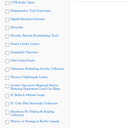
CiTR Audio Tapes
Delgamuukw Trial Transcripts
Digital Himalaya Journals
Discorder
Dorothy Burnett Bookbinding Tools
Emma Crosby Letters
Epigraphic Squeezes
Ethel Johns Fonds
Fisherman Publishing Society Collection
Florence Nightingale Letters
Greater Vancouver Regional District
Planning Department Land Use Maps
H. Bullock-Webster fonds
H. Colin Slim Stravinsky Collection
Hawthorn Fly Fishing & Angling
Collection
History of Nursing in Pacific Canada