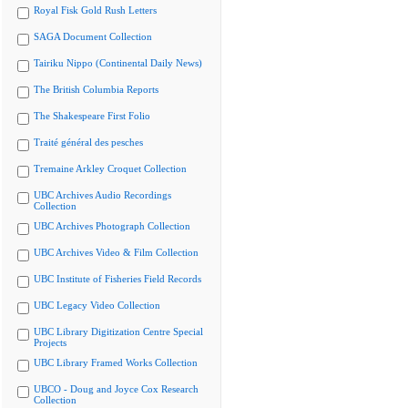
Royal Fisk Gold Rush Letters
SAGA Document Collection
Tairiku Nippo (Continental Daily News)
The British Columbia Reports
The Shakespeare First Folio
Traité général des pesches
Tremaine Arkley Croquet Collection
UBC Archives Audio Recordings
Collection
UBC Archives Photograph Collection
UBC Archives Video & Film Collection
UBC Institute of Fisheries Field Records
UBC Legacy Video Collection
UBC Library Digitization Centre Special
Projects
UBC Library Framed Works Collection
UBCO - Doug and Joyce Cox Research
Collection