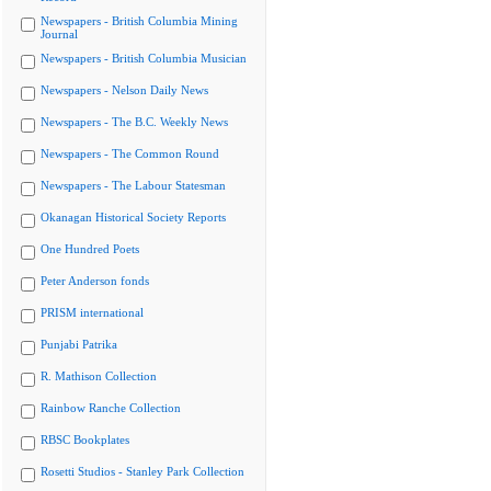
Newspapers - British Columbia Mining
Journal
Newspapers - British Columbia Musician
Newspapers - Nelson Daily News
Newspapers - The B.C. Weekly News
Newspapers - The Common Round
Newspapers - The Labour Statesman
Okanagan Historical Society Reports
One Hundred Poets
Peter Anderson fonds
PRISM international
Punjabi Patrika
R. Mathison Collection
Rainbow Ranche Collection
RBSC Bookplates
Rosetti Studios - Stanley Park Collection