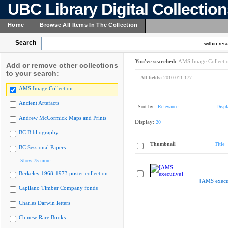
UBC Library Digital Collectio
Home
Browse All Items In The Collection
Search
within resu
You've searched:
AMS Image Collecti
Add or remove other collections
to your search:
All fields:
2010.011.177
AMS Image Collection
Ancient Artefacts
Sort by:
Relevance
Displ
Andrew McCormick Maps and Prints
Display:
20
BC Bibliography
Thumbnail
Title
BC Sessional Papers
Show 75 more
Berkeley 1968-1973 poster collection
[AMS execu
Capilano Timber Company fonds
Charles Darwin letters
Chinese Rare Books