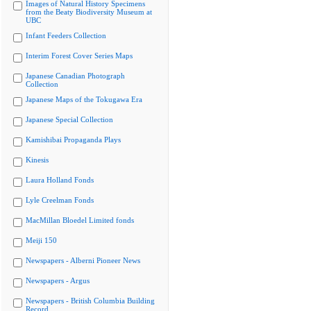
Images of Natural History Specimens
from the Beaty Biodiversity Museum at
UBC
Infant Feeders Collection
Interim Forest Cover Series Maps
Japanese Canadian Photograph
Collection
Japanese Maps of the Tokugawa Era
Japanese Special Collection
Kamishibai Propaganda Plays
Kinesis
Laura Holland Fonds
Lyle Creelman Fonds
MacMillan Bloedel Limited fonds
Meiji 150
Newspapers - Alberni Pioneer News
Newspapers - Argus
Newspapers - British Columbia Building
Record