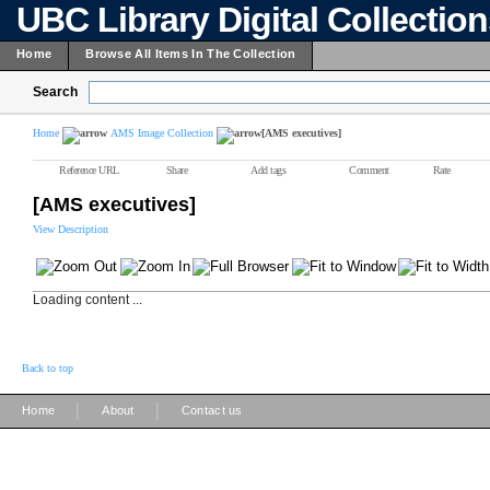
UBC Library Digital Collectio
Home
Browse All Items In The Collection
Search
Home
AMS Image Collection
[AMS executives]
Reference URL
Share
Add tags
Comment
Rate
[AMS executives]
View Description
Loading content ...
Back to top
|
|
Home
About
Contact us