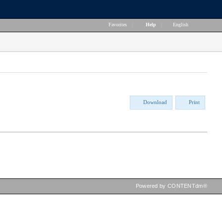
Favorites
|
Help
|
English
Download
Print
Powered by CONTENTdm®