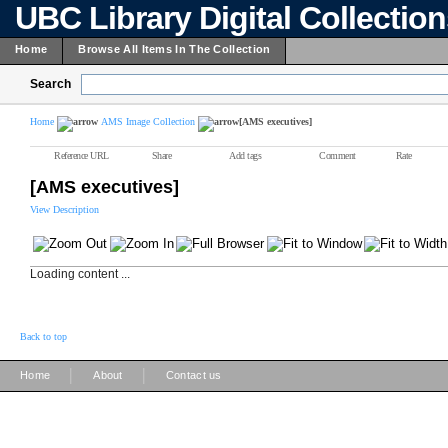
UBC Library Digital Collectio
Home
Browse All Items In The Collection
Search
Home
AMS Image Collection
[AMS executives]
Reference URL
Share
Add tags
Comment
Rate
[AMS executives]
View Description
Loading content ...
Back to top
|
|
Home
About
Contact us