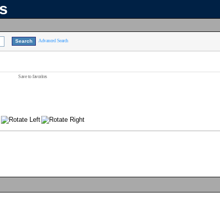
ns
Advanced Search
Save to favorites