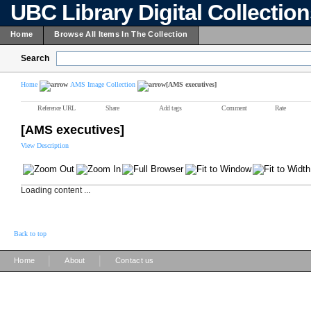
UBC Library Digital Collectio
Home
Browse All Items In The Collection
Search
Home
AMS Image Collection
[AMS executives]
Reference URL
Share
Add tags
Comment
Rate
[AMS executives]
View Description
Loading content ...
Back to top
|
|
Home
About
Contact us