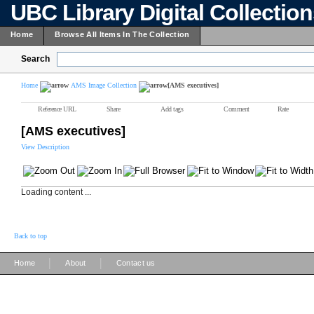
UBC Library Digital Collectio
Home
Browse All Items In The Collection
Search
Home
AMS Image Collection
[AMS executives]
Reference URL
Share
Add tags
Comment
Rate
[AMS executives]
View Description
Loading content ...
Back to top
|
|
Home
About
Contact us