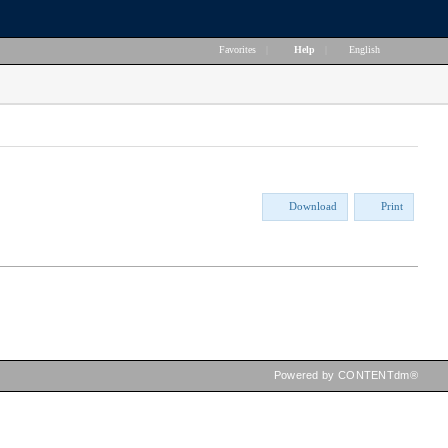
Favorites
|
Help
|
English
Download
Print
Powered by CONTENTdm®