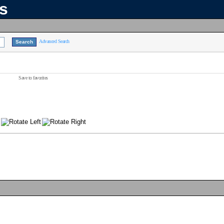
ns
Advanced Search
Save to favorites