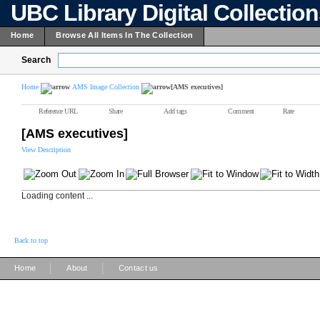
UBC Library Digital Collectio
Home
Browse All Items In The Collection
Search
Home
AMS Image Collection
[AMS executives]
Reference URL
Share
Add tags
Comment
Rate
[AMS executives]
View Description
Loading content ...
Back to top
|
|
Home
About
Contact us