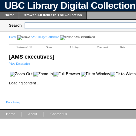
UBC Library Digital Collectio
Home
Browse All Items In The Collection
Search
Home
AMS Image Collection
[AMS executives]
Reference URL
Share
Add tags
Comment
Rate
[AMS executives]
View Description
Loading content ...
Back to top
|
|
Home
About
Contact us