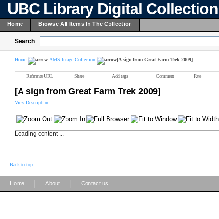
UBC Library Digital Collectio
Home
Browse All Items In The Collection
Search
Home
AMS Image Collection
[A sign from Great Farm Trek 2009]
Reference URL
Share
Add tags
Comment
Rate
[A sign from Great Farm Trek 2009]
View Description
Loading content ...
Back to top
|
|
Home
About
Contact us