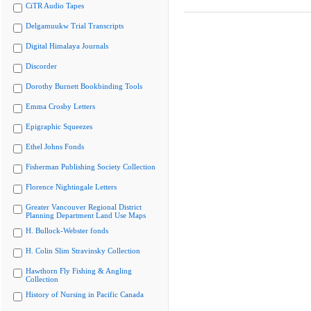
CiTR Audio Tapes
Delgamuukw Trial Transcripts
Digital Himalaya Journals
Discorder
Dorothy Burnett Bookbinding Tools
Emma Crosby Letters
Epigraphic Squeezes
Ethel Johns Fonds
Fisherman Publishing Society Collection
Florence Nightingale Letters
Greater Vancouver Regional District
Planning Department Land Use Maps
H. Bullock-Webster fonds
H. Colin Slim Stravinsky Collection
Hawthorn Fly Fishing & Angling
Collection
History of Nursing in Pacific Canada