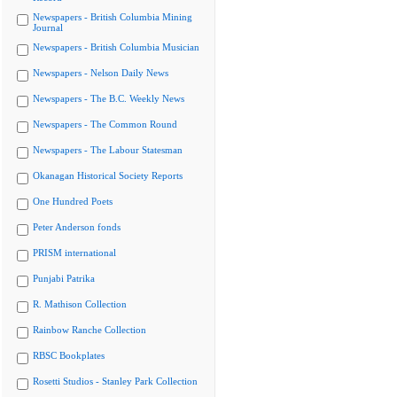
Newspapers - British Columbia Mining
Journal
Newspapers - British Columbia Musician
Newspapers - Nelson Daily News
Newspapers - The B.C. Weekly News
Newspapers - The Common Round
Newspapers - The Labour Statesman
Okanagan Historical Society Reports
One Hundred Poets
Peter Anderson fonds
PRISM international
Punjabi Patrika
R. Mathison Collection
Rainbow Ranche Collection
RBSC Bookplates
Rosetti Studios - Stanley Park Collection