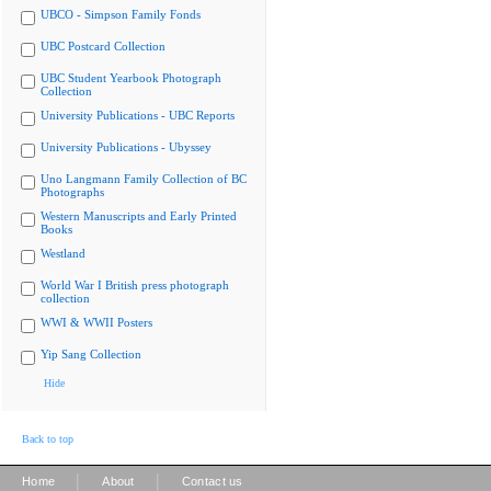
UBCO - Simpson Family Fonds
UBC Postcard Collection
UBC Student Yearbook Photograph
Collection
University Publications - UBC Reports
University Publications - Ubyssey
Uno Langmann Family Collection of BC
Photographs
Western Manuscripts and Early Printed
Books
Westland
World War I British press photograph
collection
WWI & WWII Posters
Yip Sang Collection
Hide
Back to top
|
|
Home
About
Contact us