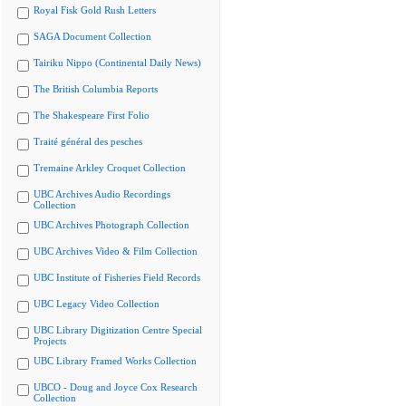
Royal Fisk Gold Rush Letters
SAGA Document Collection
Tairiku Nippo (Continental Daily News)
The British Columbia Reports
The Shakespeare First Folio
Traité général des pesches
Tremaine Arkley Croquet Collection
UBC Archives Audio Recordings
Collection
UBC Archives Photograph Collection
UBC Archives Video & Film Collection
UBC Institute of Fisheries Field Records
UBC Legacy Video Collection
UBC Library Digitization Centre Special
Projects
UBC Library Framed Works Collection
UBCO - Doug and Joyce Cox Research
Collection