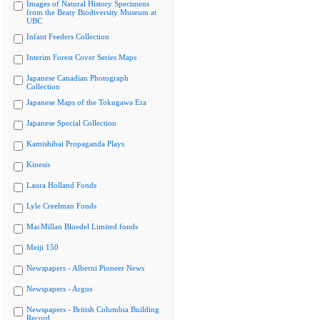
Images of Natural History Specimens
from the Beaty Biodiversity Museum at
UBC
Infant Feeders Collection
Interim Forest Cover Series Maps
Japanese Canadian Photograph
Collection
Japanese Maps of the Tokugawa Era
Japanese Special Collection
Kamishibai Propaganda Plays
Kinesis
Laura Holland Fonds
Lyle Creelman Fonds
MacMillan Bloedel Limited fonds
Meiji 150
Newspapers - Alberni Pioneer News
Newspapers - Argus
Newspapers - British Columbia Building
Record