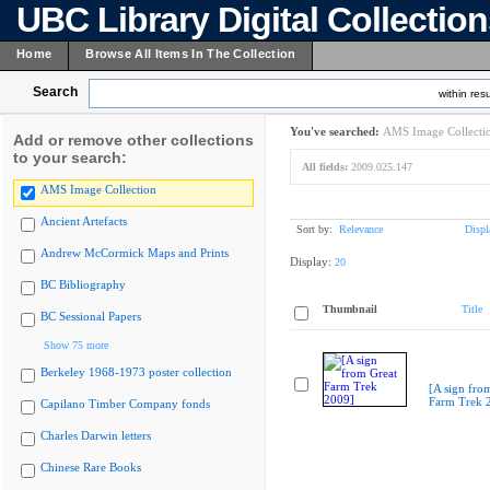
UBC Library Digital Collectio
Home
Browse All Items In The Collection
Search
within resu
You've searched:
AMS Image Collecti
Add or remove other collections
to your search:
All fields:
2009.025.147
AMS Image Collection
Ancient Artefacts
Sort by:
Relevance
Displ
Andrew McCormick Maps and Prints
Display:
20
BC Bibliography
Thumbnail
Title
BC Sessional Papers
Show 75 more
Berkeley 1968-1973 poster collection
[A sign fro
Farm Trek 
Capilano Timber Company fonds
Charles Darwin letters
Chinese Rare Books