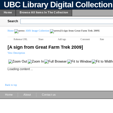
UBC Library Digital Collectio
Home
Browse All Items In The Collection
Search
Home
AMS Image Collection
[A sign from Great Farm Trek 2009]
Reference URL
Share
Add tags
Comment
Rate
[A sign from Great Farm Trek 2009]
View Description
Loading content ...
Back to top
|
|
Home
About
Contact us