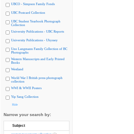
UBCO - Simpson Family Fonds
UBC Postcard Collection
UBC Student Yearbook Photograph
Collection
University Publications - UBC Reports
University Publications - Ubyssey
Uno Langmann Family Collection of BC
Photographs
Western Manuscripts and Early Printed
Books
Westland
World War I British press photograph
collection
WWI & WWII Posters
Yip Sang Collection
Hide
Narrow your search by:
Subject