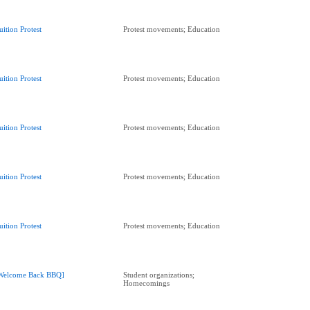
uition Protest
Protest movements; Education
uition Protest
Protest movements; Education
uition Protest
Protest movements; Education
uition Protest
Protest movements; Education
uition Protest
Protest movements; Education
Welcome Back BBQ]
Student organizations;
Homecomings