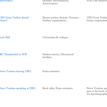
nniversary]
facilities; Performances;
SUB 25th Anniver
Anniversaries
1993 Great Trekker Award
Dinner parties; Awards; Victories;
1993 Great Trekk
inner]
Student organizations
being congratulat
rock Hall
Universities & colleges
BC Thunderbird in SUB
Student unions; Educational
facilities
Pierre Trudeau leaving UBC]
Prime ministers
Pierre Trudeau speaking at UBC]
Book talks; Prime ministers
Pierre Trudeau sp
part of his book t
An Autobiograph