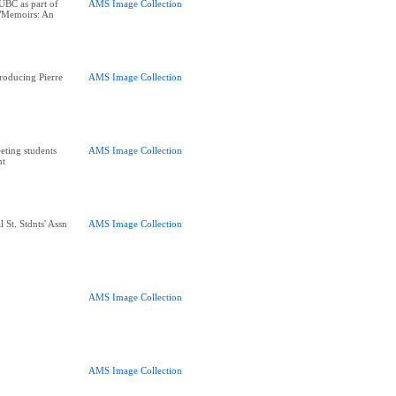
UBC as part of
AMS Image Collection
 "Memoirs: An
roducing Pierre
AMS Image Collection
eting students
AMS Image Collection
nt
 St. Stdnts' Assn
AMS Image Collection
AMS Image Collection
AMS Image Collection