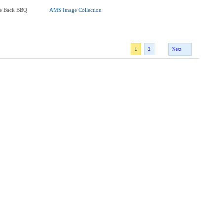
me Back BBQ
AMS Image Collection
1
2
Next