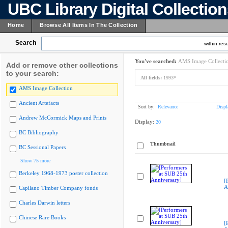
UBC Library Digital Collectio
Home
Browse All Items In The Collection
Search
within resu
You've searched:
AMS Image Collecti
Add or remove other collections
to your search:
All fields:
1993*
AMS Image Collection
Ancient Artefacts
Sort by:
Relevance
Displ
Andrew McCormick Maps and Prints
Display:
20
BC Bibliography
Thumbnail
BC Sessional Papers
Show 75 more
Berkeley 1968-1973 poster collection
[
A
Capilano Timber Company fonds
Charles Darwin letters
Chinese Rare Books
[