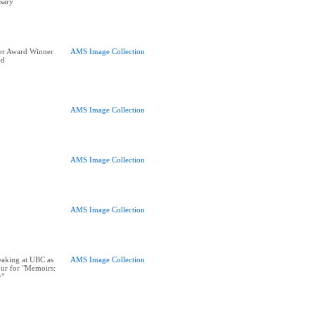
sary
er Award Winner
AMS Image Collection
ed
AMS Image Collection
AMS Image Collection
AMS Image Collection
eaking at UBC as
AMS Image Collection
our for "Memoirs:
y"