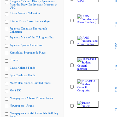
[
Images of Natural History Specimens
from the Beaty Biodiversity Museum at
UBC
Infant Feeders Collection
Interim Forest Cover Series Maps
[
T
Japanese Canadian Photograph
Collection
Japanese Maps of the Tokugawa Era
[
Japanese Special Collection
T
Kamishibai Propaganda Plays
Kinesis
[
Laura Holland Fonds
m
Lyle Creelman Fonds
MacMillan Bloedel Limited fonds
1
Meiji 150
C
Newspapers - Alberni Pioneer News
Newspapers - Argus
T
Newspapers - British Columbia Building
Record