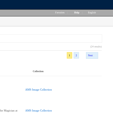
Favorites
|
Help
|
English
(24 results)
1
2
Next
Collection
AMS Image Collection
the Magician at
AMS Image Collection