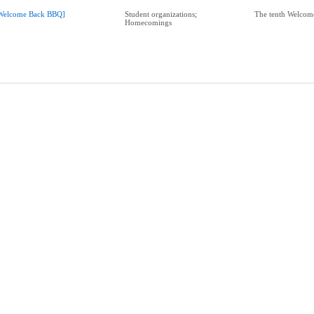
Welcome Back BBQ]
Student organizations;
The tenth Welco
Homecomings