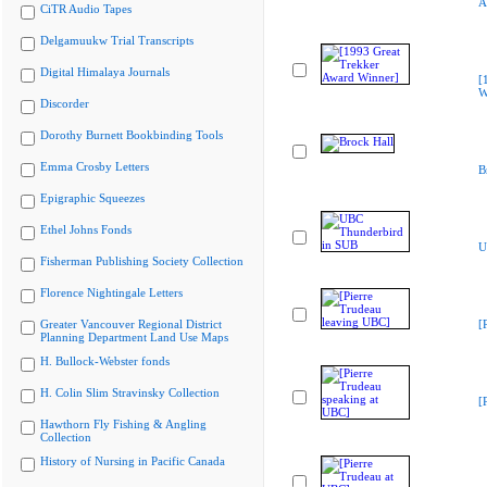
A
CiTR Audio Tapes
Delgamuukw Trial Transcripts
Digital Himalaya Journals
[
W
Discorder
Dorothy Burnett Bookbinding Tools
Emma Crosby Letters
B
Epigraphic Squeezes
Ethel Johns Fonds
U
Fisherman Publishing Society Collection
Florence Nightingale Letters
Greater Vancouver Regional District
[
Planning Department Land Use Maps
H. Bullock-Webster fonds
H. Colin Slim Stravinsky Collection
[
Hawthorn Fly Fishing & Angling
Collection
History of Nursing in Pacific Canada