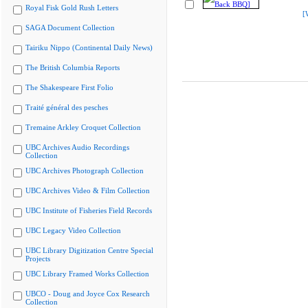
Royal Fisk Gold Rush Letters
[
SAGA Document Collection
Tairiku Nippo (Continental Daily News)
The British Columbia Reports
The Shakespeare First Folio
Traité général des pesches
Tremaine Arkley Croquet Collection
UBC Archives Audio Recordings
Collection
UBC Archives Photograph Collection
UBC Archives Video & Film Collection
UBC Institute of Fisheries Field Records
UBC Legacy Video Collection
UBC Library Digitization Centre Special
Projects
UBC Library Framed Works Collection
UBCO - Doug and Joyce Cox Research
Collection