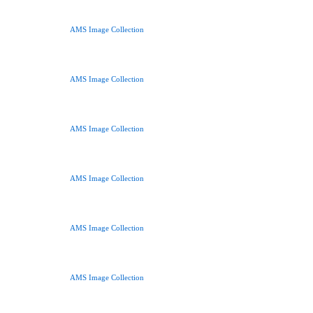
AMS Image Collection
AMS Image Collection
AMS Image Collection
AMS Image Collection
AMS Image Collection
AMS Image Collection