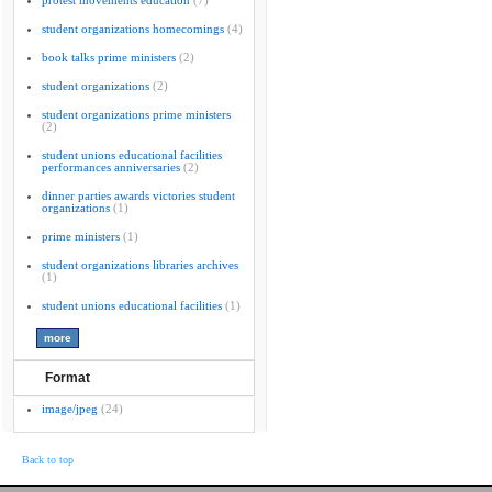
protest movements education
(7)
student organizations homecomings
(4)
book talks prime ministers
(2)
student organizations
(2)
student organizations prime ministers
(2)
student unions educational facilities
performances anniversaries
(2)
dinner parties awards victories student
organizations
(1)
prime ministers
(1)
student organizations libraries archives
(1)
student unions educational facilities
(1)
Format
image/jpeg
(24)
Back to top