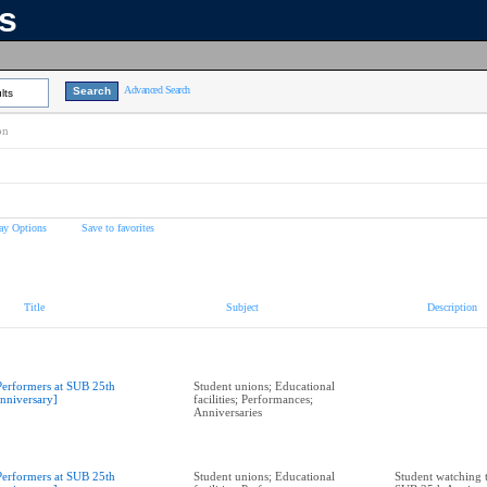
ns
Advanced Search
lts
on
ay Options
Save to favorites
Title
Subject
Description
Performers at SUB 25th
Student unions; Educational
nniversary]
facilities; Performances;
Anniversaries
Performers at SUB 25th
Student unions; Educational
Student watching 