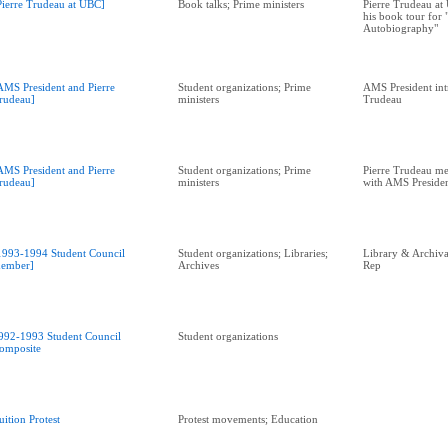
Pierre Trudeau at UBC]
Book talks; Prime ministers
Pierre Trudeau at 
his book tour for
Autobiography"
AMS President and Pierre
Student organizations; Prime
AMS President int
rudeau]
ministers
Trudeau
AMS President and Pierre
Student organizations; Prime
Pierre Trudeau me
rudeau]
ministers
with AMS Preside
1993-1994 Student Council
Student organizations; Libraries;
Library & Archival
ember]
Archives
Rep
992-1993 Student Council
Student organizations
omposite
uition Protest
Protest movements; Education