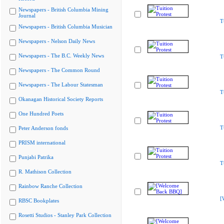
Newspapers - British Columbia Mining
Journal
T
Newspapers - British Columbia Musician
Newspapers - Nelson Daily News
Newspapers - The B.C. Weekly News
T
Newspapers - The Common Round
Newspapers - The Labour Statesman
T
Okanagan Historical Society Reports
One Hundred Poets
T
Peter Anderson fonds
PRISM international
Punjabi Patrika
T
R. Mathison Collection
Rainbow Ranche Collection
[
RBSC Bookplates
Rosetti Studios - Stanley Park Collection