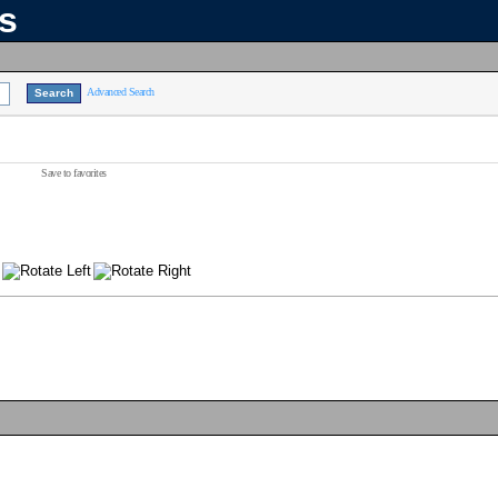
ns
Advanced Search
Save to favorites