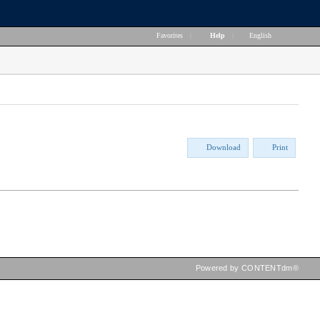
Favorites
|
Help
|
English
Download
Print
Powered by CONTENTdm®