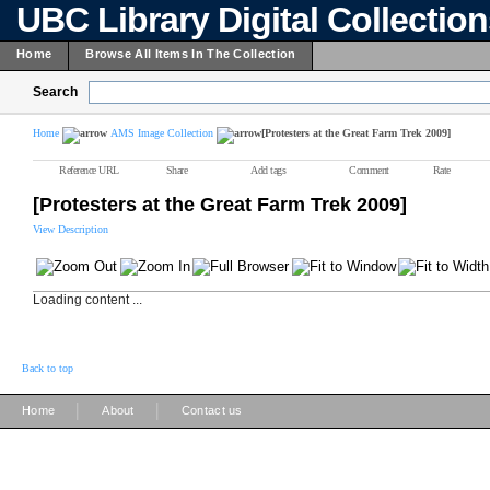
UBC Library Digital Collectio
Home
Browse All Items In The Collection
Search
Home
AMS Image Collection
[Protesters at the Great Farm Trek 2009]
Reference URL
Share
Add tags
Comment
Rate
[Protesters at the Great Farm Trek 2009]
View Description
Loading content ...
Back to top
|
|
Home
About
Contact us