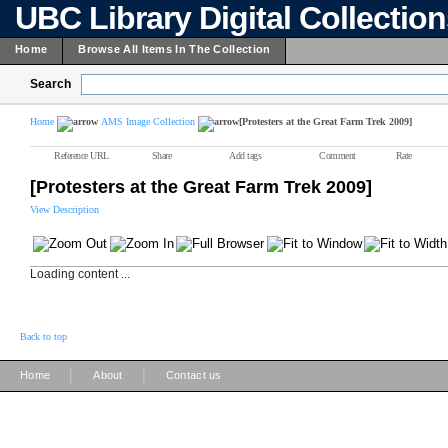
UBC Library Digital Collectio
Home
Browse All Items In The Collection
Search
Home
AMS Image Collection
[Protesters at the Great Farm Trek 2009]
Reference URL
Share
Add tags
Comment
Rate
[Protesters at the Great Farm Trek 2009]
View Description
Loading content ...
Back to top
|
|
Home
About
Contact us