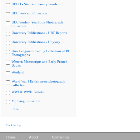
UBCO - Simpson Family Fonds
UBC Postcard Collection
UBC Student Yearbook Photograph
Collection
University Publications - UBC Reports
University Publications - Ubyssey
Uno Langmann Family Collection of BC
Photographs
Western Manuscripts and Early Printed
Books
Westland
World War I British press photograph
collection
WWI & WWII Posters
Yip Sang Collection
Hide
Back to top
|
|
Home
About
Contact us