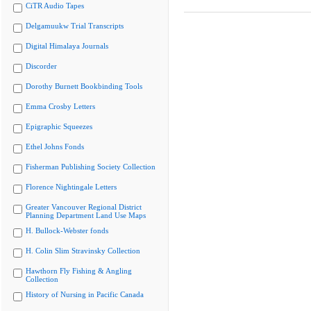
CiTR Audio Tapes
Delgamuukw Trial Transcripts
Digital Himalaya Journals
Discorder
Dorothy Burnett Bookbinding Tools
Emma Crosby Letters
Epigraphic Squeezes
Ethel Johns Fonds
Fisherman Publishing Society Collection
Florence Nightingale Letters
Greater Vancouver Regional District
Planning Department Land Use Maps
H. Bullock-Webster fonds
H. Colin Slim Stravinsky Collection
Hawthorn Fly Fishing & Angling
Collection
History of Nursing in Pacific Canada