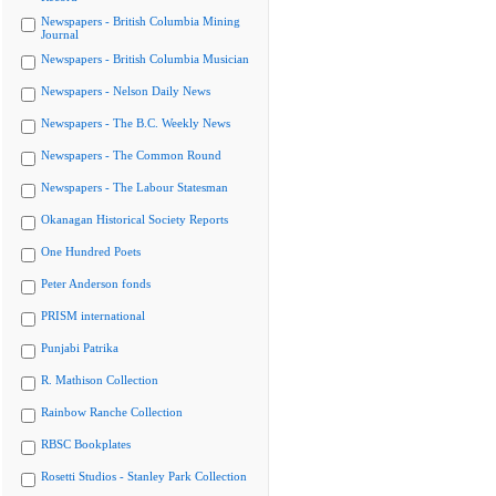
Newspapers - British Columbia Mining
Journal
Newspapers - British Columbia Musician
Newspapers - Nelson Daily News
Newspapers - The B.C. Weekly News
Newspapers - The Common Round
Newspapers - The Labour Statesman
Okanagan Historical Society Reports
One Hundred Poets
Peter Anderson fonds
PRISM international
Punjabi Patrika
R. Mathison Collection
Rainbow Ranche Collection
RBSC Bookplates
Rosetti Studios - Stanley Park Collection