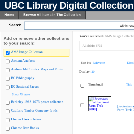
UBC Library Digital Collectio
Home
Browse All Items In The Collection
Search
within resu
You've searched:
AMS Image Collecti
Add or remove other collections
to your search:
All fields:
6735
AMS Image Collection
Ancient Artefacts
Sort by:
Relevance
Displ
Andrew McCormick Maps and Prints
Display:
20
BC Bibliography
Thumbnail
Title
BC Sessional Papers
Show 75 more
Berkeley 1968-1973 poster collection
[Protesters a
Farm Trek 
Capilano Timber Company fonds
Charles Darwin letters
Chinese Rare Books