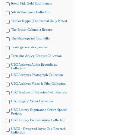
Royal Fisk Gold Rush Letters
SAGA Document Collection
Tairiku Nippo (Continental Daily News)
The British Columbia Reports
The Shakespeare First Folio
Traité général des pesches
Tremaine Arkley Croquet Collection
UBC Archives Audio Recordings
Collection
UBC Archives Photograph Collection
UBC Archives Video & Film Collection
UBC Institute of Fisheries Field Records
UBC Legacy Video Collection
UBC Library Digitization Centre Special
Projects
UBC Library Framed Works Collection
UBCO - Doug and Joyce Cox Research
Collection