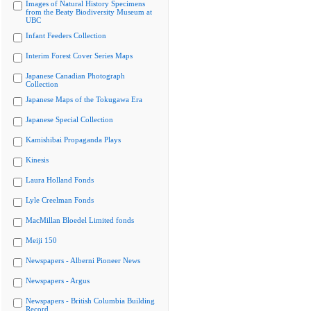
Images of Natural History Specimens
from the Beaty Biodiversity Museum at
UBC
Infant Feeders Collection
Interim Forest Cover Series Maps
Japanese Canadian Photograph
Collection
Japanese Maps of the Tokugawa Era
Japanese Special Collection
Kamishibai Propaganda Plays
Kinesis
Laura Holland Fonds
Lyle Creelman Fonds
MacMillan Bloedel Limited fonds
Meiji 150
Newspapers - Alberni Pioneer News
Newspapers - Argus
Newspapers - British Columbia Building
Record