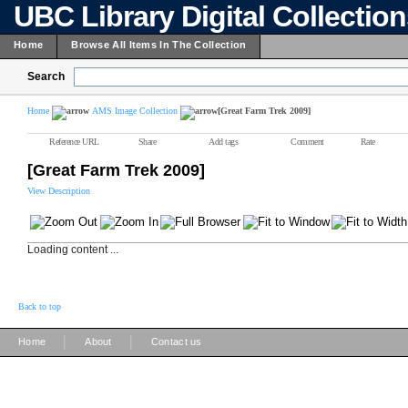
UBC Library Digital Collectio
Home
Browse All Items In The Collection
Search
Home
AMS Image Collection
[Great Farm Trek 2009]
Reference URL
Share
Add tags
Comment
Rate
[Great Farm Trek 2009]
View Description
Loading content ...
Back to top
|
|
Home
About
Contact us