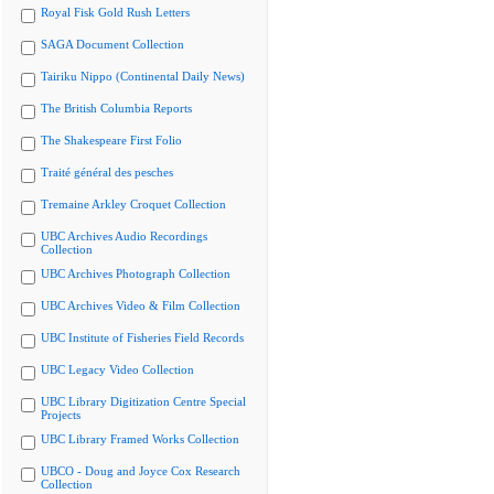
Royal Fisk Gold Rush Letters
SAGA Document Collection
Tairiku Nippo (Continental Daily News)
The British Columbia Reports
The Shakespeare First Folio
Traité général des pesches
Tremaine Arkley Croquet Collection
UBC Archives Audio Recordings
Collection
UBC Archives Photograph Collection
UBC Archives Video & Film Collection
UBC Institute of Fisheries Field Records
UBC Legacy Video Collection
UBC Library Digitization Centre Special
Projects
UBC Library Framed Works Collection
UBCO - Doug and Joyce Cox Research
Collection