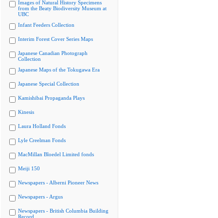
Images of Natural History Specimens
from the Beaty Biodiversity Museum at
UBC
Infant Feeders Collection
Interim Forest Cover Series Maps
Japanese Canadian Photograph
Collection
Japanese Maps of the Tokugawa Era
Japanese Special Collection
Kamishibai Propaganda Plays
Kinesis
Laura Holland Fonds
Lyle Creelman Fonds
MacMillan Bloedel Limited fonds
Meiji 150
Newspapers - Alberni Pioneer News
Newspapers - Argus
Newspapers - British Columbia Building
Record