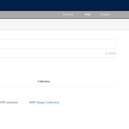
Favorites
|
Help
|
English
(1 result)
Collection
2009 schedule
AMS Image Collection