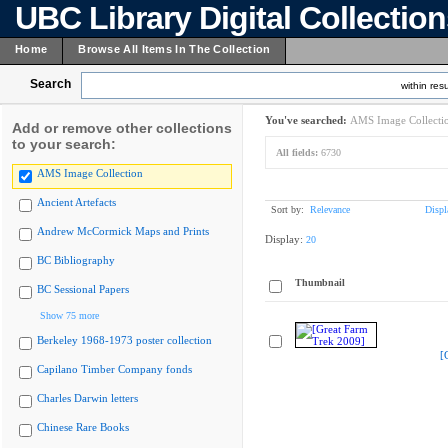
UBC Library Digital Collectio
Home
Browse All Items In The Collection
Search
within resu
You've searched:
AMS Image Collecti
Add or remove other collections
to your search:
All fields:
6730
AMS Image Collection
Ancient Artefacts
Sort by:
Relevance
Displ
Andrew McCormick Maps and Prints
Display:
20
BC Bibliography
Thumbnail
BC Sessional Papers
Show 75 more
Berkeley 1968-1973 poster collection
[
Capilano Timber Company fonds
Charles Darwin letters
Chinese Rare Books