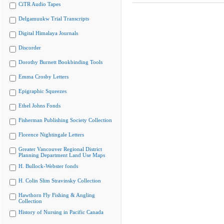
CiTR Audio Tapes
Delgamuukw Trial Transcripts
Digital Himalaya Journals
Discorder
Dorothy Burnett Bookbinding Tools
Emma Crosby Letters
Epigraphic Squeezes
Ethel Johns Fonds
Fisherman Publishing Society Collection
Florence Nightingale Letters
Greater Vancouver Regional District
Planning Department Land Use Maps
H. Bullock-Webster fonds
H. Colin Slim Stravinsky Collection
Hawthorn Fly Fishing & Angling
Collection
History of Nursing in Pacific Canada