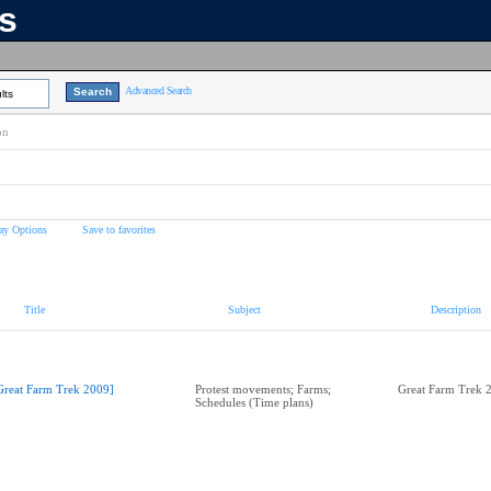
ns
Advanced Search
lts
on
ay Options
Save to favorites
Title
Subject
Description
Great Farm Trek 2009]
Protest movements; Farms;
Great Farm Trek 
Schedules (Time plans)