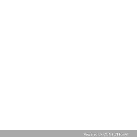
Powered by CONTENTdm®