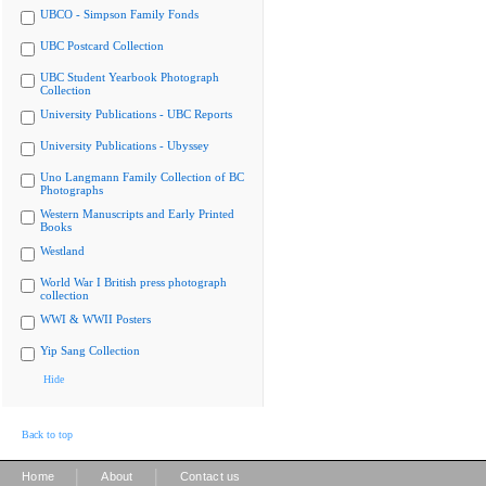
UBCO - Simpson Family Fonds
UBC Postcard Collection
UBC Student Yearbook Photograph
Collection
University Publications - UBC Reports
University Publications - Ubyssey
Uno Langmann Family Collection of BC
Photographs
Western Manuscripts and Early Printed
Books
Westland
World War I British press photograph
collection
WWI & WWII Posters
Yip Sang Collection
Hide
Back to top
|
|
Home
About
Contact us