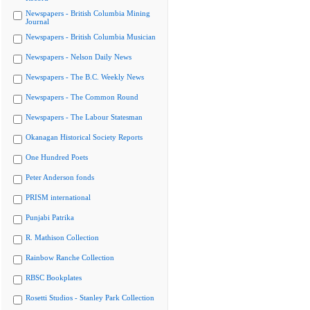
Newspapers - British Columbia Mining
Journal
Newspapers - British Columbia Musician
Newspapers - Nelson Daily News
Newspapers - The B.C. Weekly News
Newspapers - The Common Round
Newspapers - The Labour Statesman
Okanagan Historical Society Reports
One Hundred Poets
Peter Anderson fonds
PRISM international
Punjabi Patrika
R. Mathison Collection
Rainbow Ranche Collection
RBSC Bookplates
Rosetti Studios - Stanley Park Collection