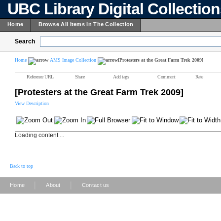
UBC Library Digital Collectio
Home
Browse All Items In The Collection
Search
Home
AMS Image Collection
[Protesters at the Great Farm Trek 2009]
Reference URL
Share
Add tags
Comment
Rate
[Protesters at the Great Farm Trek 2009]
View Description
Loading content ...
Back to top
|
|
Home
About
Contact us