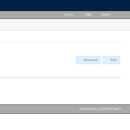
Favorites
|
Help
|
English
Download
Print
Powered by CONTENTdm®