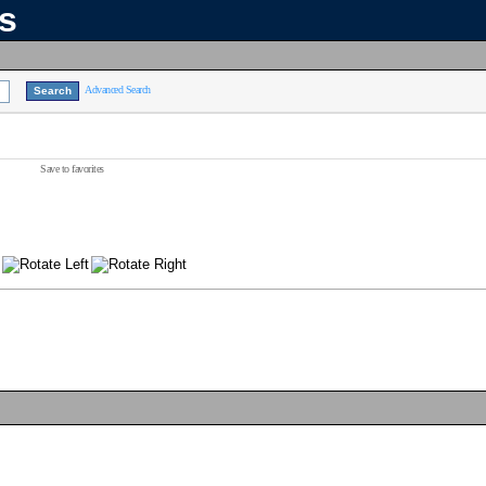
ns
Advanced Search
Save to favorites