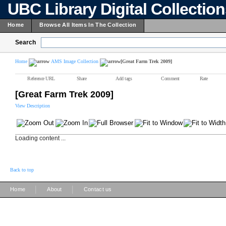
UBC Library Digital Collectio
Home
Browse All Items In The Collection
Search
Home
AMS Image Collection
[Great Farm Trek 2009]
Reference URL
Share
Add tags
Comment
Rate
[Great Farm Trek 2009]
View Description
Loading content ...
Back to top
|
|
Home
About
Contact us