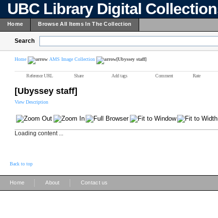
UBC Library Digital Collectio
Home
Browse All Items In The Collection
Search
Home
AMS Image Collection
[Ubyssey staff]
Reference URL
Share
Add tags
Comment
Rate
[Ubyssey staff]
View Description
Loading content ...
Back to top
|
|
Home
About
Contact us