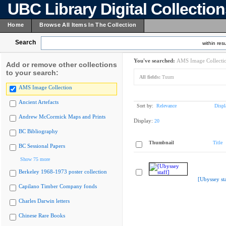
UBC Library Digital Collectio
Home
Browse All Items In The Collection
Search
within resu
You've searched:
AMS Image Collecti
Add or remove other collections
to your search:
All fields:
Tuum
AMS Image Collection
Ancient Artefacts
Sort by:
Relevance
Displ
Andrew McCormick Maps and Prints
Display:
20
BC Bibliography
Thumbnail
Title
BC Sessional Papers
Show 75 more
Berkeley 1968-1973 poster collection
[Ubyssey sta
Capilano Timber Company fonds
Charles Darwin letters
Chinese Rare Books