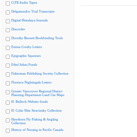
CiTR Audio Tapes
Delgamuukw Trial Transcripts
Digital Himalaya Journals
Discorder
Dorothy Burnett Bookbinding Tools
Emma Crosby Letters
Epigraphic Squeezes
Ethel Johns Fonds
Fisherman Publishing Society Collection
Florence Nightingale Letters
Greater Vancouver Regional District
Planning Department Land Use Maps
H. Bullock-Webster fonds
H. Colin Slim Stravinsky Collection
Hawthorn Fly Fishing & Angling
Collection
History of Nursing in Pacific Canada