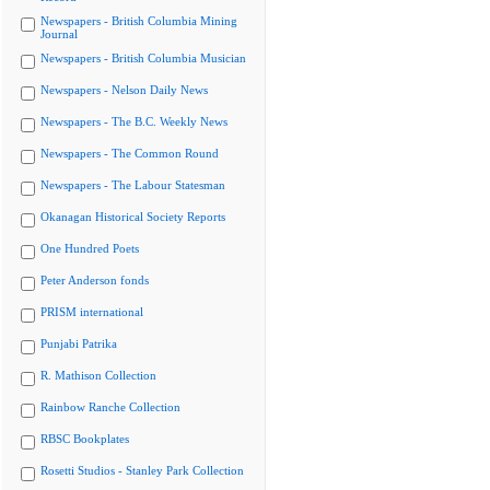
Newspapers - British Columbia Mining
Journal
Newspapers - British Columbia Musician
Newspapers - Nelson Daily News
Newspapers - The B.C. Weekly News
Newspapers - The Common Round
Newspapers - The Labour Statesman
Okanagan Historical Society Reports
One Hundred Poets
Peter Anderson fonds
PRISM international
Punjabi Patrika
R. Mathison Collection
Rainbow Ranche Collection
RBSC Bookplates
Rosetti Studios - Stanley Park Collection