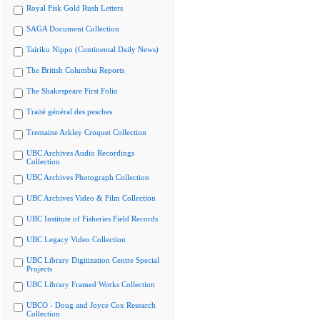
Royal Fisk Gold Rush Letters
SAGA Document Collection
Tairiku Nippo (Continental Daily News)
The British Columbia Reports
The Shakespeare First Folio
Traité général des pesches
Tremaine Arkley Croquet Collection
UBC Archives Audio Recordings
Collection
UBC Archives Photograph Collection
UBC Archives Video & Film Collection
UBC Institute of Fisheries Field Records
UBC Legacy Video Collection
UBC Library Digitization Centre Special
Projects
UBC Library Framed Works Collection
UBCO - Doug and Joyce Cox Research
Collection