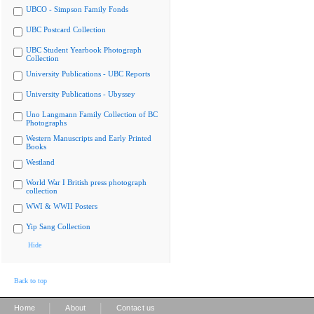
UBCO - Simpson Family Fonds
UBC Postcard Collection
UBC Student Yearbook Photograph
Collection
University Publications - UBC Reports
University Publications - Ubyssey
Uno Langmann Family Collection of BC
Photographs
Western Manuscripts and Early Printed
Books
Westland
World War I British press photograph
collection
WWI & WWII Posters
Yip Sang Collection
Hide
Back to top
|
|
Home
About
Contact us