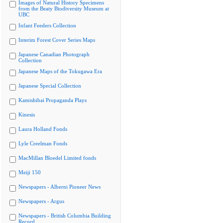
Images of Natural History Specimens
from the Beaty Biodiversity Museum at
UBC
Infant Feeders Collection
Interim Forest Cover Series Maps
Japanese Canadian Photograph
Collection
Japanese Maps of the Tokugawa Era
Japanese Special Collection
Kamishibai Propaganda Plays
Kinesis
Laura Holland Fonds
Lyle Creelman Fonds
MacMillan Bloedel Limited fonds
Meiji 150
Newspapers - Alberni Pioneer News
Newspapers - Argus
Newspapers - British Columbia Building
Record