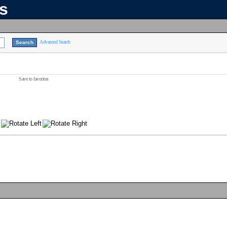
ns
Advanced Search
Save to favorites