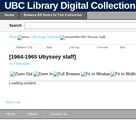
UBC Library Digital Collectio
Home
Browse All Items In The Collection
Search
Home
AMS Image Collection
[1964-1965 Ubyssey staff]
Reference URL
Share
Add tags
Comment
Rate
[1964-1965 Ubyssey staff]
View Description
Loading content ...
Back to top
|
|
Home
About
Contact us