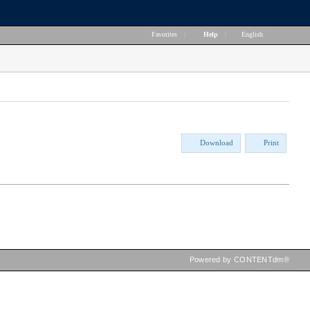
Favorites
|
Help
|
English
Download
Print
Powered by CONTENTdm®