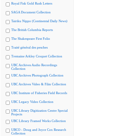
Royal Fisk Gold Rush Letters
SAGA Document Collection
Tairiku Nippo (Continental Daily News)
The British Columbia Reports
The Shakespeare First Folio
Traité général des pesches
Tremaine Arkley Croquet Collection
UBC Archives Audio Recordings
Collection
UBC Archives Photograph Collection
UBC Archives Video & Film Collection
UBC Institute of Fisheries Field Records
UBC Legacy Video Collection
UBC Library Digitization Centre Special
Projects
UBC Library Framed Works Collection
UBCO - Doug and Joyce Cox Research
Collection