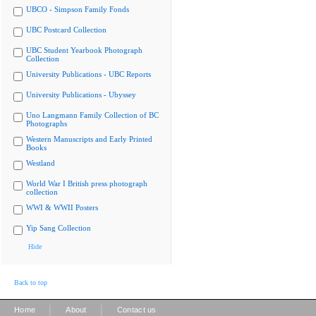
UBCO - Simpson Family Fonds
UBC Postcard Collection
UBC Student Yearbook Photograph
Collection
University Publications - UBC Reports
University Publications - Ubyssey
Uno Langmann Family Collection of BC
Photographs
Western Manuscripts and Early Printed
Books
Westland
World War I British press photograph
collection
WWI & WWII Posters
Yip Sang Collection
Hide
Back to top
|
|
Home
About
Contact us