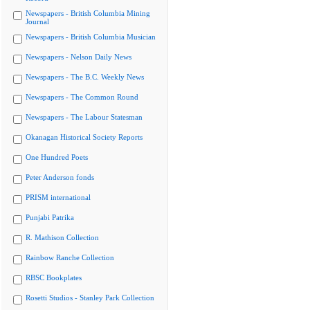
Newspapers - British Columbia Mining
Journal
Newspapers - British Columbia Musician
Newspapers - Nelson Daily News
Newspapers - The B.C. Weekly News
Newspapers - The Common Round
Newspapers - The Labour Statesman
Okanagan Historical Society Reports
One Hundred Poets
Peter Anderson fonds
PRISM international
Punjabi Patrika
R. Mathison Collection
Rainbow Ranche Collection
RBSC Bookplates
Rosetti Studios - Stanley Park Collection