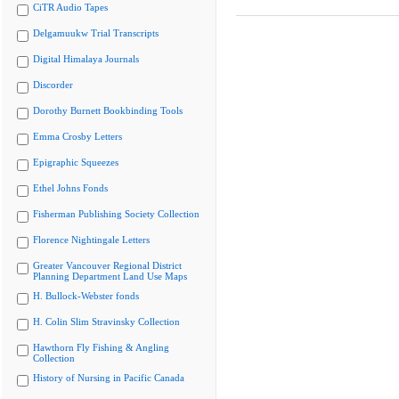
CiTR Audio Tapes
Delgamuukw Trial Transcripts
Digital Himalaya Journals
Discorder
Dorothy Burnett Bookbinding Tools
Emma Crosby Letters
Epigraphic Squeezes
Ethel Johns Fonds
Fisherman Publishing Society Collection
Florence Nightingale Letters
Greater Vancouver Regional District
Planning Department Land Use Maps
H. Bullock-Webster fonds
H. Colin Slim Stravinsky Collection
Hawthorn Fly Fishing & Angling
Collection
History of Nursing in Pacific Canada