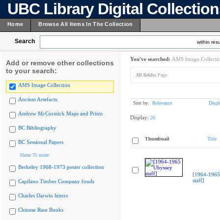
UBC Library Digital Collectio
Home
Browse All Items In The Collection
Search
within resu
You've searched:
AMS Image Collecti
Add or remove other collections
to your search:
All fields:
Page
AMS Image Collection
Ancient Artefacts
Sort by:
Relevance
Displ
Andrew McCormick Maps and Prints
Display:
20
BC Bibliography
Thumbnail
Title
BC Sessional Papers
Show 75 more
Berkeley 1968-1973 poster collection
[1964-1965
staff]
Capilano Timber Company fonds
Charles Darwin letters
Chinese Rare Books