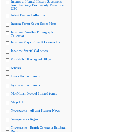
Images of Natural History Specimens
from the Beaty Biodiversity Museum at
UBC
Infant Feeders Collection
Interim Forest Cover Series Maps
Japanese Canadian Photograph
Collection
Japanese Maps of the Tokugawa Era
Japanese Special Collection
Kamishibai Propaganda Plays
Kinesis
Laura Holland Fonds
Lyle Creelman Fonds
MacMillan Bloedel Limited fonds
Meiji 150
Newspapers - Alberni Pioneer News
Newspapers - Argus
Newspapers - British Columbia Building
Record