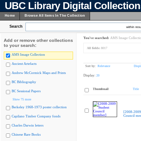
UBC Library Digital Collectio
Home
Browse All Items In The Collection
Search
within resu
You've searched:
AMS Image Collecti
Add or remove other collections
to your search:
All fields:
8017
AMS Image Collection
Ancient Artefacts
Sort by:
Relevance
Displ
Andrew McCormick Maps and Prints
Display:
20
BC Bibliography
Thumbnail
Title
BC Sessional Papers
Show 75 more
Berkeley 1968-1973 poster collection
[2008-2009
Council me
Capilano Timber Company fonds
Charles Darwin letters
Chinese Rare Books