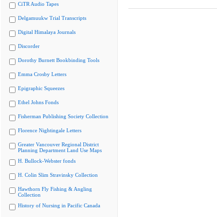
CiTR Audio Tapes
Delgamuukw Trial Transcripts
Digital Himalaya Journals
Discorder
Dorothy Burnett Bookbinding Tools
Emma Crosby Letters
Epigraphic Squeezes
Ethel Johns Fonds
Fisherman Publishing Society Collection
Florence Nightingale Letters
Greater Vancouver Regional District
Planning Department Land Use Maps
H. Bullock-Webster fonds
H. Colin Slim Stravinsky Collection
Hawthorn Fly Fishing & Angling
Collection
History of Nursing in Pacific Canada