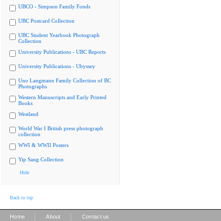
UBCO - Simpson Family Fonds
UBC Postcard Collection
UBC Student Yearbook Photograph
Collection
University Publications - UBC Reports
University Publications - Ubyssey
Uno Langmann Family Collection of BC
Photographs
Western Manuscripts and Early Printed
Books
Westland
World War I British press photograph
collection
WWI & WWII Posters
Yip Sang Collection
Hide
Back to top
|
|
Home
About
Contact us