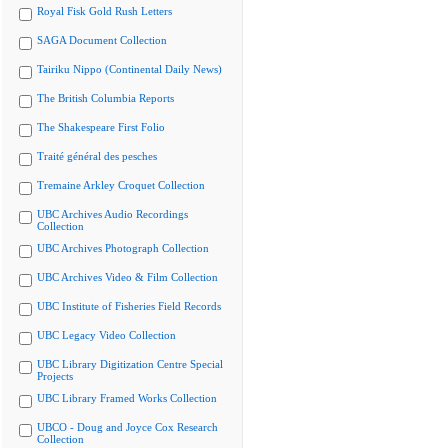
Royal Fisk Gold Rush Letters
SAGA Document Collection
Tairiku Nippo (Continental Daily News)
The British Columbia Reports
The Shakespeare First Folio
Traité général des pesches
Tremaine Arkley Croquet Collection
UBC Archives Audio Recordings
Collection
UBC Archives Photograph Collection
UBC Archives Video & Film Collection
UBC Institute of Fisheries Field Records
UBC Legacy Video Collection
UBC Library Digitization Centre Special
Projects
UBC Library Framed Works Collection
UBCO - Doug and Joyce Cox Research
Collection