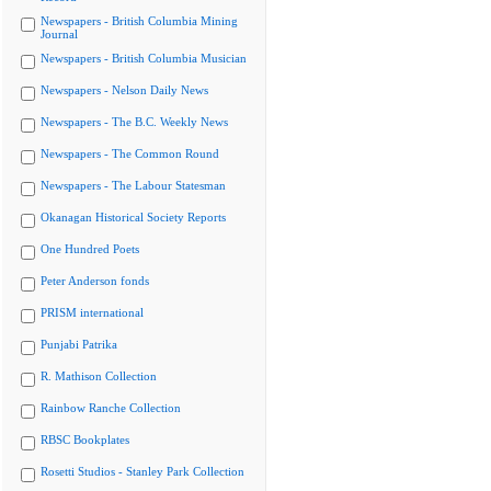
Newspapers - British Columbia Mining
Journal
Newspapers - British Columbia Musician
Newspapers - Nelson Daily News
Newspapers - The B.C. Weekly News
Newspapers - The Common Round
Newspapers - The Labour Statesman
Okanagan Historical Society Reports
One Hundred Poets
Peter Anderson fonds
PRISM international
Punjabi Patrika
R. Mathison Collection
Rainbow Ranche Collection
RBSC Bookplates
Rosetti Studios - Stanley Park Collection