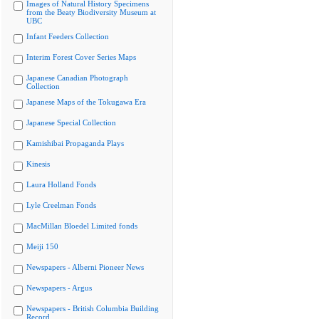
Images of Natural History Specimens
from the Beaty Biodiversity Museum at
UBC
Infant Feeders Collection
Interim Forest Cover Series Maps
Japanese Canadian Photograph
Collection
Japanese Maps of the Tokugawa Era
Japanese Special Collection
Kamishibai Propaganda Plays
Kinesis
Laura Holland Fonds
Lyle Creelman Fonds
MacMillan Bloedel Limited fonds
Meiji 150
Newspapers - Alberni Pioneer News
Newspapers - Argus
Newspapers - British Columbia Building
Record