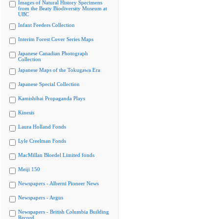
Images of Natural History Specimens
from the Beaty Biodiversity Museum at
UBC
Infant Feeders Collection
Interim Forest Cover Series Maps
Japanese Canadian Photograph
Collection
Japanese Maps of the Tokugawa Era
Japanese Special Collection
Kamishibai Propaganda Plays
Kinesis
Laura Holland Fonds
Lyle Creelman Fonds
MacMillan Bloedel Limited fonds
Meiji 150
Newspapers - Alberni Pioneer News
Newspapers - Argus
Newspapers - British Columbia Building
Record