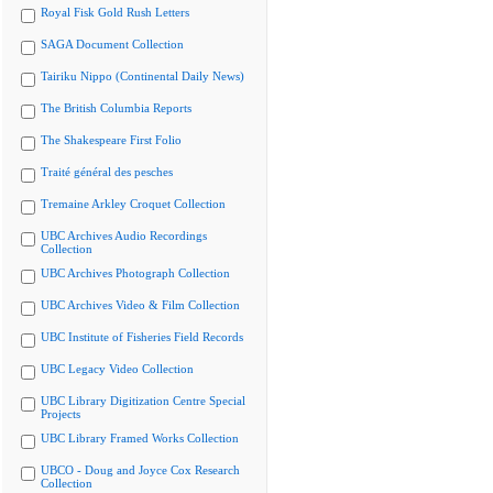
Royal Fisk Gold Rush Letters
SAGA Document Collection
Tairiku Nippo (Continental Daily News)
The British Columbia Reports
The Shakespeare First Folio
Traité général des pesches
Tremaine Arkley Croquet Collection
UBC Archives Audio Recordings
Collection
UBC Archives Photograph Collection
UBC Archives Video & Film Collection
UBC Institute of Fisheries Field Records
UBC Legacy Video Collection
UBC Library Digitization Centre Special
Projects
UBC Library Framed Works Collection
UBCO - Doug and Joyce Cox Research
Collection