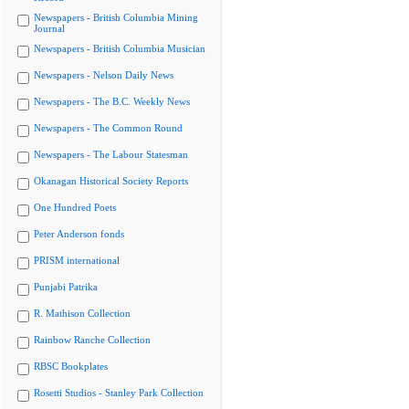
Newspapers - British Columbia Mining
Journal
Newspapers - British Columbia Musician
Newspapers - Nelson Daily News
Newspapers - The B.C. Weekly News
Newspapers - The Common Round
Newspapers - The Labour Statesman
Okanagan Historical Society Reports
One Hundred Poets
Peter Anderson fonds
PRISM international
Punjabi Patrika
R. Mathison Collection
Rainbow Ranche Collection
RBSC Bookplates
Rosetti Studios - Stanley Park Collection