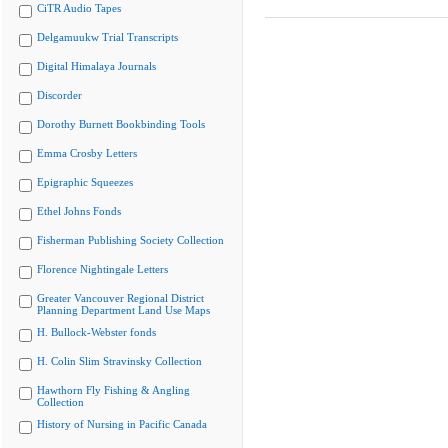
CiTR Audio Tapes
Delgamuukw Trial Transcripts
Digital Himalaya Journals
Discorder
Dorothy Burnett Bookbinding Tools
Emma Crosby Letters
Epigraphic Squeezes
Ethel Johns Fonds
Fisherman Publishing Society Collection
Florence Nightingale Letters
Greater Vancouver Regional District
Planning Department Land Use Maps
H. Bullock-Webster fonds
H. Colin Slim Stravinsky Collection
Hawthorn Fly Fishing & Angling
Collection
History of Nursing in Pacific Canada