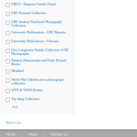
UBCO - Simpson Family Fonds
UBC Postcard Collection
UBC Student Yearbook Photograph
Collection
University Publications - UBC Reports
University Publications - Ubyssey
Uno Langmann Family Collection of BC
Photographs
Western Manuscripts and Early Printed
Books
Westland
World War I British press photograph
collection
WWI & WWII Posters
Yip Sang Collection
Hide
Back to top
|
|
Home
About
Contact us