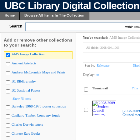
UBC Library Digital Collectio
Home
Browse All Items In The Collection
Search
within resu
You've searched:
AMS Image Collecti
Add or remove other collections
to your search:
All fields:
2008.004.1063
AMS Image Collection
Ancient Artefacts
Sort by:
Relevance
Displ
Andrew McCormick Maps and Prints
Display:
20
BC Bibliography
Thumbnail
Title
BC Sessional Papers
Show 75 more
Berkeley 1968-1973 poster collection
[2008-2009
Council me
Capilano Timber Company fonds
Charles Darwin letters
Chinese Rare Books