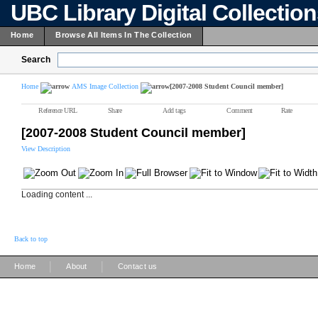
UBC Library Digital Collectio
Home
Browse All Items In The Collection
Search
Home
AMS Image Collection
[2007-2008 Student Council member]
Reference URL
Share
Add tags
Comment
Rate
[2007-2008 Student Council member]
View Description
Loading content ...
Back to top
|
|
Home
About
Contact us