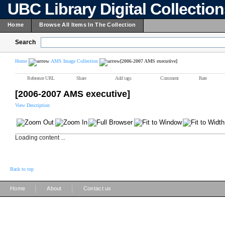
UBC Library Digital Collectio
Home
Browse All Items In The Collection
Search
Home
AMS Image Collection
[2006-2007 AMS executive]
Reference URL
Share
Add tags
Comment
Rate
[2006-2007 AMS executive]
View Description
Loading content ...
Back to top
|
|
Home
About
Contact us