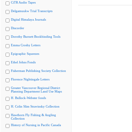
CiTR Audio Tapes
Delgamuukw Trial Transcripts
Digital Himalaya Journals
Discorder
Dorothy Burnett Bookbinding Tools
Emma Crosby Letters
Epigraphic Squeezes
Ethel Johns Fonds
Fisherman Publishing Society Collection
Florence Nightingale Letters
Greater Vancouver Regional District
Planning Department Land Use Maps
H. Bullock-Webster fonds
H. Colin Slim Stravinsky Collection
Hawthorn Fly Fishing & Angling
Collection
History of Nursing in Pacific Canada