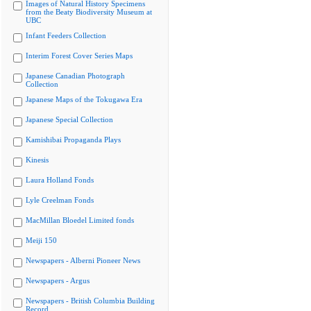
Images of Natural History Specimens
from the Beaty Biodiversity Museum at
UBC
Infant Feeders Collection
Interim Forest Cover Series Maps
Japanese Canadian Photograph
Collection
Japanese Maps of the Tokugawa Era
Japanese Special Collection
Kamishibai Propaganda Plays
Kinesis
Laura Holland Fonds
Lyle Creelman Fonds
MacMillan Bloedel Limited fonds
Meiji 150
Newspapers - Alberni Pioneer News
Newspapers - Argus
Newspapers - British Columbia Building
Record