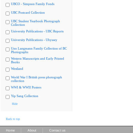
UBCO - Simpson Family Fonds
UBC Postcard Collection
UBC Student Yearbook Photograph
Collection
University Publications - UBC Reports
University Publications - Ubyssey
Uno Langmann Family Collection of BC
Photographs
Western Manuscripts and Early Printed
Books
Westland
World War I British press photograph
collection
WWI & WWII Posters
Yip Sang Collection
Hide
Back to top
|
|
Home
About
Contact us