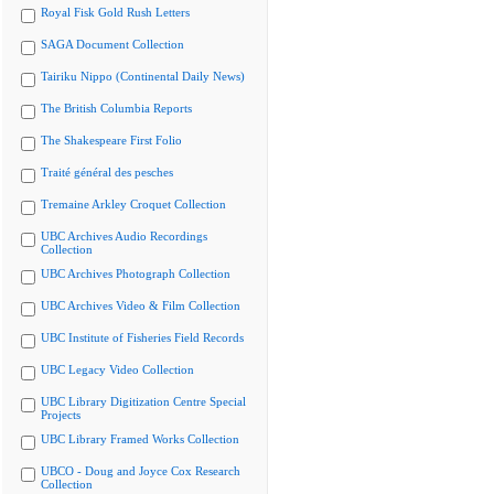
Royal Fisk Gold Rush Letters
SAGA Document Collection
Tairiku Nippo (Continental Daily News)
The British Columbia Reports
The Shakespeare First Folio
Traité général des pesches
Tremaine Arkley Croquet Collection
UBC Archives Audio Recordings
Collection
UBC Archives Photograph Collection
UBC Archives Video & Film Collection
UBC Institute of Fisheries Field Records
UBC Legacy Video Collection
UBC Library Digitization Centre Special
Projects
UBC Library Framed Works Collection
UBCO - Doug and Joyce Cox Research
Collection