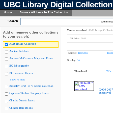
UBC Library Digital Collectio
Home
Browse All Items In The Collection
Search
within resu
You've searched:
AMS Image Collecti
Add or remove other collections
to your search:
All fields:
7952
AMS Image Collection
Ancient Artefacts
Sort by:
Relevance
Displ
Andrew McCormick Maps and Prints
Display:
20
BC Bibliography
Thumbnail
Title
BC Sessional Papers
Show 75 more
Berkeley 1968-1973 poster collection
[2006-200
executive]
Capilano Timber Company fonds
Charles Darwin letters
Chinese Rare Books