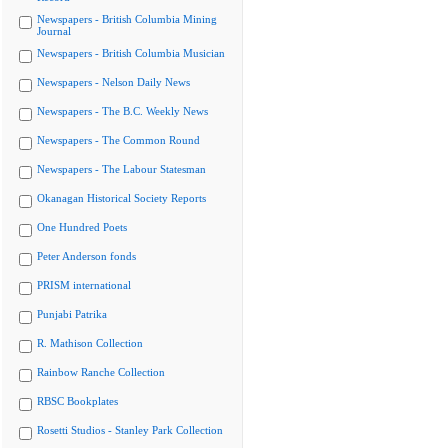
Newspapers - British Columbia Mining
Journal
Newspapers - British Columbia Musician
Newspapers - Nelson Daily News
Newspapers - The B.C. Weekly News
Newspapers - The Common Round
Newspapers - The Labour Statesman
Okanagan Historical Society Reports
One Hundred Poets
Peter Anderson fonds
PRISM international
Punjabi Patrika
R. Mathison Collection
Rainbow Ranche Collection
RBSC Bookplates
Rosetti Studios - Stanley Park Collection