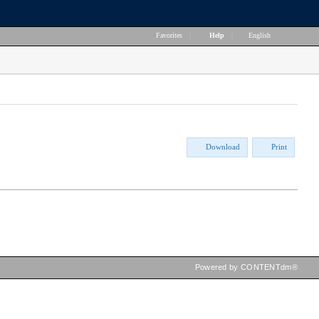
Favorites
|
Help
|
English
Download
Print
Powered by CONTENTdm®