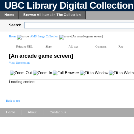
UBC Library Digital Collectio
Home
Browse All Items In The Collection
Search
Home
AMS Image Collection
[An arcade game screen]
Reference URL
Share
Add tags
Comment
Rate
[An arcade game screen]
View Description
Loading content ...
Back to top
|
|
Home
About
Contact us