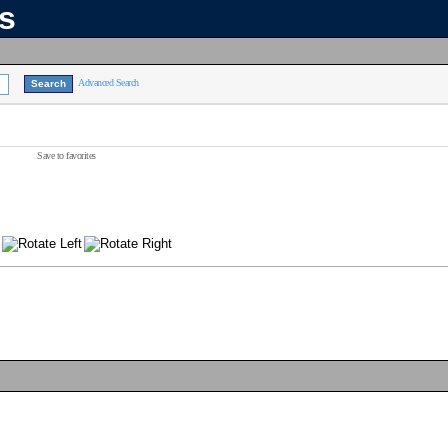
ns
Advanced Search
Save to favorites