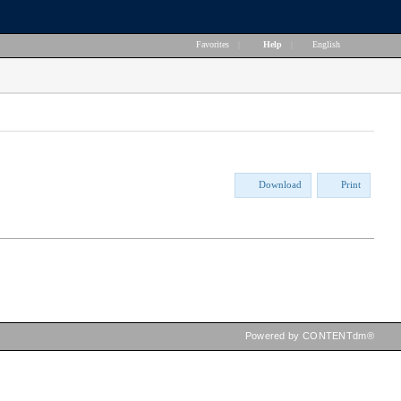
Favorites
|
Help
|
English
Download
Print
Powered by CONTENTdm®