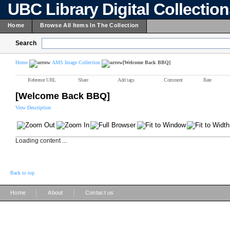
UBC Library Digital Collectio
Home
Browse All Items In The Collection
Search
Home
AMS Image Collection
[Welcome Back BBQ]
Reference URL
Share
Add tags
Comment
Rate
[Welcome Back BBQ]
View Description
Loading content ...
Back to top
|
|
Home
About
Contact us