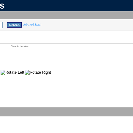
ns
Advanced Search
Save to favorites