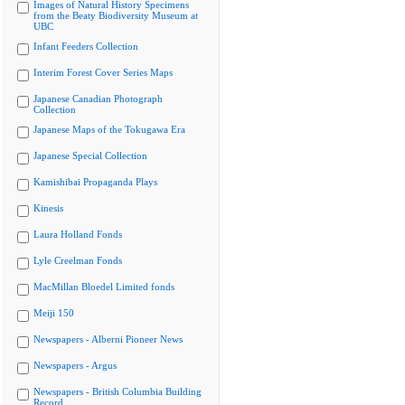
Images of Natural History Specimens
from the Beaty Biodiversity Museum at
UBC
Infant Feeders Collection
Interim Forest Cover Series Maps
Japanese Canadian Photograph
Collection
Japanese Maps of the Tokugawa Era
Japanese Special Collection
Kamishibai Propaganda Plays
Kinesis
Laura Holland Fonds
Lyle Creelman Fonds
MacMillan Bloedel Limited fonds
Meiji 150
Newspapers - Alberni Pioneer News
Newspapers - Argus
Newspapers - British Columbia Building
Record