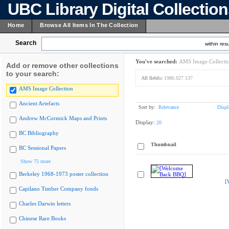
UBC Library Digital Collectio
Home
Browse All Items In The Collection
Search
within resu
You've searched:
AMS Image Collecti
Add or remove other collections
to your search:
All fields:
1986.027.137
AMS Image Collection
Ancient Artefacts
Sort by:
Relevance
Displ
Andrew McCormick Maps and Prints
Display:
20
BC Bibliography
Thumbnail
BC Sessional Papers
Show 75 more
Berkeley 1968-1973 poster collection
[
Capilano Timber Company fonds
Charles Darwin letters
Chinese Rare Books