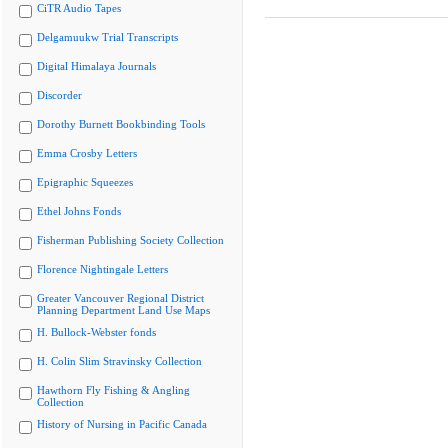
CiTR Audio Tapes
Delgamuukw Trial Transcripts
Digital Himalaya Journals
Discorder
Dorothy Burnett Bookbinding Tools
Emma Crosby Letters
Epigraphic Squeezes
Ethel Johns Fonds
Fisherman Publishing Society Collection
Florence Nightingale Letters
Greater Vancouver Regional District
Planning Department Land Use Maps
H. Bullock-Webster fonds
H. Colin Slim Stravinsky Collection
Hawthorn Fly Fishing & Angling
Collection
History of Nursing in Pacific Canada