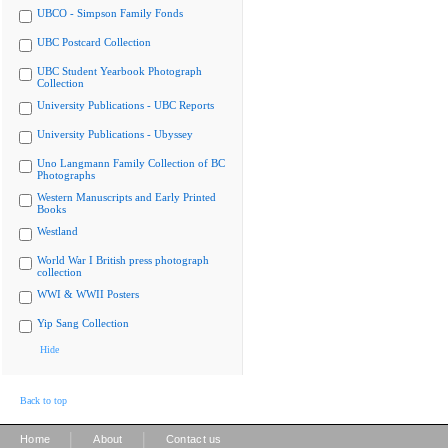
UBCO - Simpson Family Fonds
UBC Postcard Collection
UBC Student Yearbook Photograph
Collection
University Publications - UBC Reports
University Publications - Ubyssey
Uno Langmann Family Collection of BC
Photographs
Western Manuscripts and Early Printed
Books
Westland
World War I British press photograph
collection
WWI & WWII Posters
Yip Sang Collection
Hide
Back to top
|
|
Home
About
Contact us