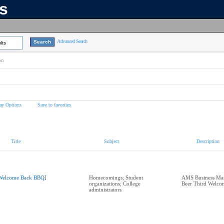
ns
Advanced Search
lts
on
ay Options
Save to favorites
Title
Subject
Description
Welcome Back BBQ]
Homecomings; Student
AMS Business Man
organizations; College
Beer Third Welc
administrators