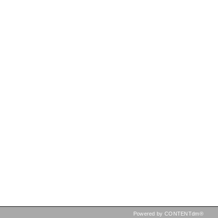
Powered by CONTENTdm®