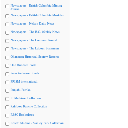
Newspapers - British Columbia Mining
Journal
Newspapers - British Columbia Musician
Newspapers - Nelson Daily News
Newspapers - The B.C. Weekly News
Newspapers - The Common Round
Newspapers - The Labour Statesman
Okanagan Historical Society Reports
One Hundred Poets
Peter Anderson fonds
PRISM international
Punjabi Patrika
R. Mathison Collection
Rainbow Ranche Collection
RBSC Bookplates
Rosetti Studios - Stanley Park Collection