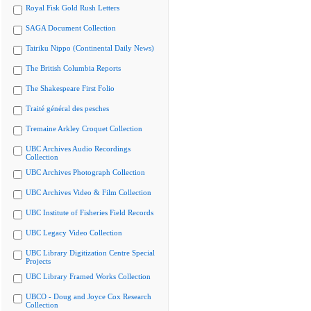
Royal Fisk Gold Rush Letters
SAGA Document Collection
Tairiku Nippo (Continental Daily News)
The British Columbia Reports
The Shakespeare First Folio
Traité général des pesches
Tremaine Arkley Croquet Collection
UBC Archives Audio Recordings
Collection
UBC Archives Photograph Collection
UBC Archives Video & Film Collection
UBC Institute of Fisheries Field Records
UBC Legacy Video Collection
UBC Library Digitization Centre Special
Projects
UBC Library Framed Works Collection
UBCO - Doug and Joyce Cox Research
Collection