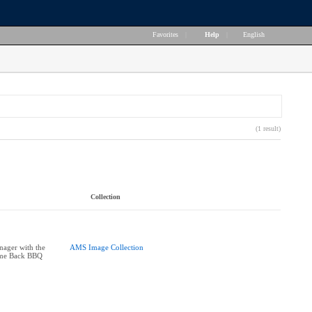
Favorites
|
Help
|
English
(1 result)
Collection
ager with the
AMS Image Collection
ome Back BBQ