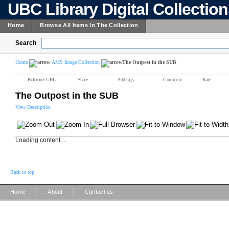
UBC Library Digital Collectio
Home
Browse All Items In The Collection
Search
Home
AMS Image Collection
The Outpost in the SUB
Reference URL
Share
Add tags
Comment
Rate
The Outpost in the SUB
View Description
Loading content ...
Back to top
|
|
Home
About
Contact us